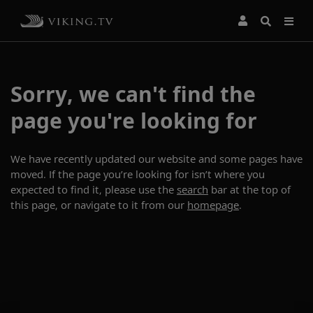
Sorry, we can't find the
page you're looking for
We have recently updated our website and some pages have
moved. If the page you’re looking for isn’t where you
expected to find it, please use the
search
bar at the top of
this page, or navigate to it from our
homepage
.