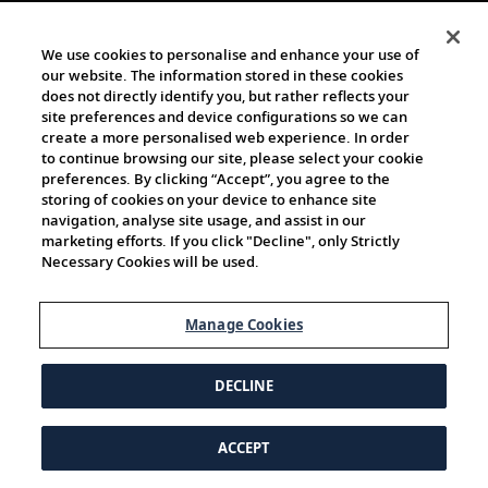
We use cookies to personalise and enhance your use of
our website. The information stored in these cookies
does not directly identify you, but rather reflects your
site preferences and device configurations so we can
create a more personalised web experience. In order
to continue browsing our site, please select your cookie
preferences. By clicking “Accept”, you agree to the
storing of cookies on your device to enhance site
navigation, analyse site usage, and assist in our
marketing efforts. If you click "Decline", only Strictly
Necessary Cookies will be used.
Manage Cookies
DECLINE
ACCEPT
© 1997-2026 Viking | All Rights Reserved.