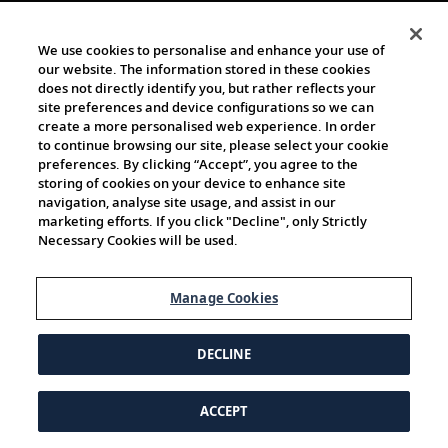
We use cookies to personalise and enhance your use of
our website. The information stored in these cookies
does not directly identify you, but rather reflects your
site preferences and device configurations so we can
create a more personalised web experience. In order
to continue browsing our site, please select your cookie
preferences. By clicking “Accept”, you agree to the
storing of cookies on your device to enhance site
navigation, analyse site usage, and assist in our
marketing efforts. If you click "Decline", only Strictly
Necessary Cookies will be used.
Manage Cookies
DECLINE
ACCEPT
© 1997-2026 Viking | All Rights Reserved.