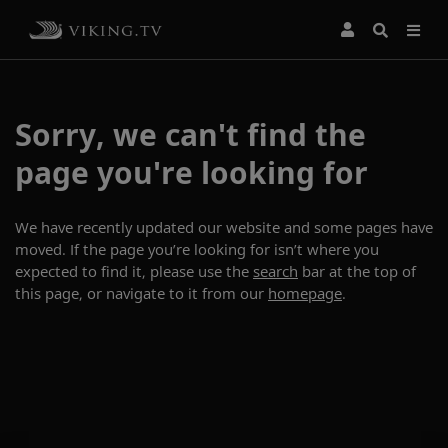
Sorry, we can't find the
page you're looking for
We have recently updated our website and some pages have
moved. If the page you’re looking for isn’t where you
expected to find it, please use the
search
bar at the top of
this page, or navigate to it from our
homepage
.