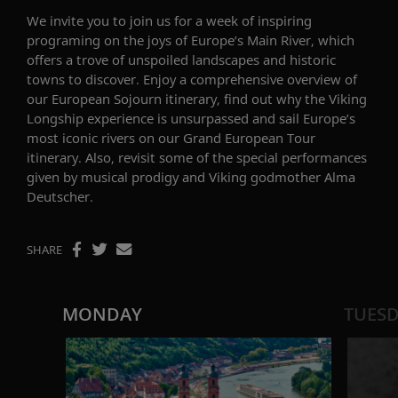
We invite you to join us for a week of inspiring
progra
m
ing
on the
joys
of Europe’s
Main Rive
r
,
which
offers a trove of unspoiled landscapes and historic
town
s to
discover
.
Enjoy a
comprehensive overview of
our
European Sojourn
itinerary,
find out why the Viking
Longship
experience
is unsurpassed and sail Europe’s
most iconic rivers on
our
Grand European Tour
itinerary
. Also,
revisit some of the special performances
given by musical prodigy and Viking godmother Alma
Deutscher
.
SHARE
MONDAY
TUES