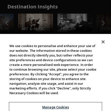
Destination Insights
The Viking World
We use cookies to personalise and enhance your use of
our website. The information stored in these cookies
does not directly identify you, but rather reflects your
site preferences and device configurations so we can
create a more personalised web experience. In order
to continue browsing our site, please select your cookie
preferences. By clicking “Accept”, you agree to the
storing of cookies on your device to enhance site
navigation, analyse site usage, and assist in our
Cultural Partners
marketing efforts. If you click "Decline", only Strictly
Necessary Cookies will be used.
Manage Cookies