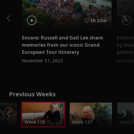
1h 22m
Encore: Russell and Gail Lee share
Encore
memories from our iconic Grand
by mus
European Tour itinerary
godmot
November 21, 2022
Novembe
Previous Weeks
Week 138
Week 137
Week 