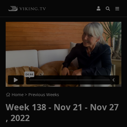
Home
> Previous Weeks
Week 138 - Nov 21 - Nov 27
, 2022