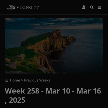
Home
> Previous Weeks
Week 258 - Mar 10 - Mar 16
, 2025