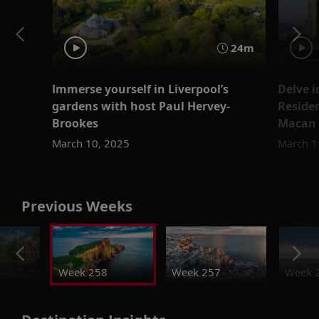
24m
Immerse yourself in Liverpool’s
Delve i
gardens with host Paul Hervey-
Reside
Brookes
Macan
March 10, 2025
March 1
Previous Weeks
Week 258
Week 257
Week 