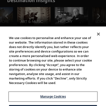
Destination Insights
The Viking World
We use cookies to personalise and enhance your use of
our website. The information stored in these cookies
does not directly identify you, but rather reflects your
site preferences and device configurations so we can
create a more personalised web experience. In order
to continue browsing our site, please select your cookie
preferences. By clicking “Accept”, you agree to the
storing of cookies on your device to enhance site
navigation, analyse site usage, and assist in our
Cultural Partners
marketing efforts. If you click "Decline", only Strictly
Necessary Cookies will be used.
Manage Cookies