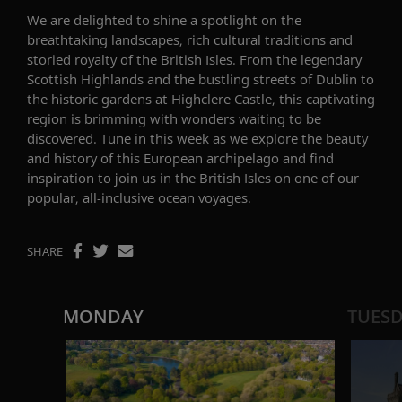
We are delighted to shine a spotlight on the
breathtaking landscapes, rich cultural
traditions
and
storied royalty of the British Isles. From the legendary
Scottish Highlands
and the bustling streets of Dublin to
the historic gardens
at Highclere Castle
, this captivating
region is brimming with wonders waiting to be
discovered. Tune in this week as we
explor
e the beauty
and history
of
this
European archipelago
and f
ind
inspiration to join us in the British Isles on one of our
popular, all-inclusive ocean voyages.
SHARE
MONDAY
TUES