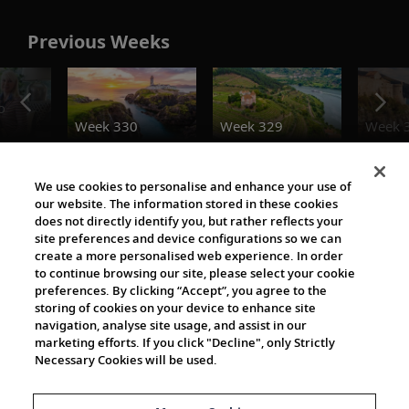
Previous Weeks
o
Week 330
Week 329
Week 
Destination Insights
We use cookies to personalise and enhance your use of
our website. The information stored in these cookies
does not directly identify you, but rather reflects your
site preferences and device configurations so we can
create a more personalised web experience. In order
to continue browsing our site, please select your cookie
preferences. By clicking “Accept”, you agree to the
storing of cookies on your device to enhance site
navigation, analyse site usage, and assist in our
Cultural Partners
marketing efforts. If you click "Decline", only Strictly
Necessary Cookies will be used.