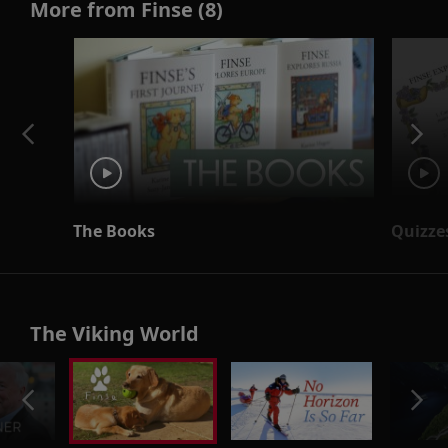
More from Finse (8)
The Books
Quizze
The Viking World