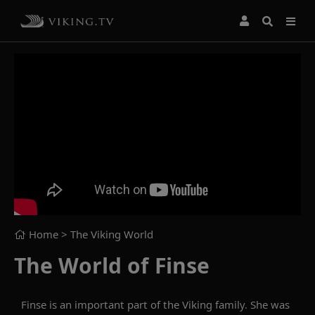
Home
> The Viking World
The World of Finse
Finse is an important part of the Viking family. She was