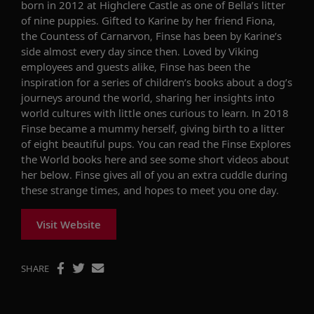
born in 2012 at Highclere Castle as one of Bella’s litter
of nine puppies. Gifted to Karine by her friend Fiona,
the Countess of Carnarvon, Finse has been by Karine’s
side almost every day since then. Loved by Viking
employees and guests alike, Finse has been the
inspiration for a series of children’s books about a dog’s
journeys around the world, sharing her insights into
world cultures with little ones curious to learn. In 2018
Finse became a mummy herself, giving birth to a litter
of eight beautiful pups. You can read the Finse Explores
the World books here and see some short videos about
her below. Finse gives all of you an extra cuddle during
these strange times, and hopes to meet you one day.
Visit Website
SHARE