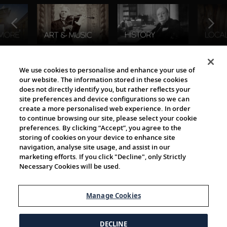
The Viking World
We use cookies to personalise and enhance your use of
our website. The information stored in these cookies
does not directly identify you, but rather reflects your
site preferences and device configurations so we can
create a more personalised web experience. In order
to continue browsing our site, please select your cookie
preferences. By clicking “Accept”, you agree to the
storing of cookies on your device to enhance site
navigation, analyse site usage, and assist in our
Cultural Partners
marketing efforts. If you click "Decline", only Strictly
Necessary Cookies will be used.
Manage Cookies
DECLINE