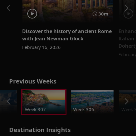
30m
Discover the history of ancient Rome
Enhanc
with Jean Newman Glock
Italian
Dohert
February 16, 2026
Februar
Previous Weeks
Week 307
Week 306
Week 
Destination Insights