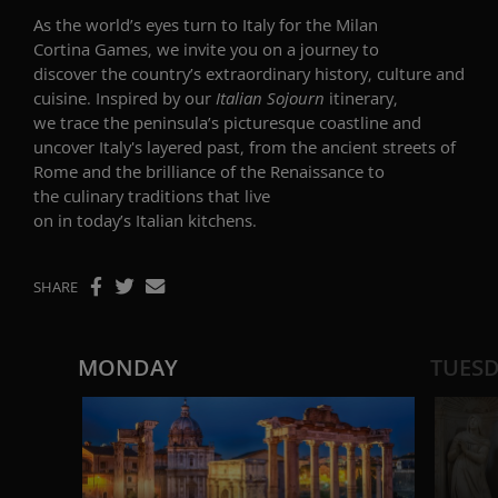
As the world’s eyes turn to Italy for the Milan
Cortina Games, we invite you on a journey to
discover the country’s extraordinary history, culture and
cuisine. Inspired by our
Italian Sojourn
itinerary,
we trace the peninsula’s picturesque coastline and
uncover Italy's layered past, from the ancient streets of
Rome and the brilliance of the Renaissance to
the culinary traditions that live
on in today’s Italian kitchens.
SHARE
MONDAY
TUES