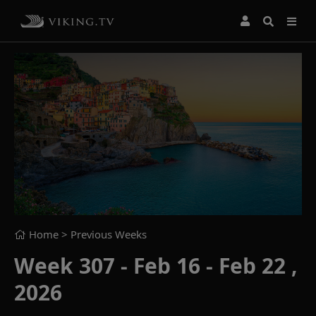
Home
> Previous Weeks
Week 307 - Feb 16 - Feb 22 ,
2026