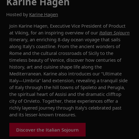
Karine Hagen
Hosted by
Karine Hagen
Join Karine Hagen, Executive Vice President of Product
at Viking, for an inspiring overview of our
Italian Sojourn
itinerary, an enriching 8-day ocean voyage that sails
along Italy’s coastline. From the ancient wonders of
Rome and the cultural crossroads of Sicily to the
timeless beauty of Venice, discover how centuries of
history, art and cuisine shape life along the
Mediterranean. Karine also introduces our “Ultimate
Italy—Umbria” land extension, revealing a tranquil side
of Italy through the hill towns of Spoleto and Perugia,
the spiritual heart of Assisi and the dramatic clifftop
city of Orvieto. Together, these experiences offer a
richly layered journey through Italy’s celebrated past
and its lesser-known treasures.
Discover the Italian Sojourn