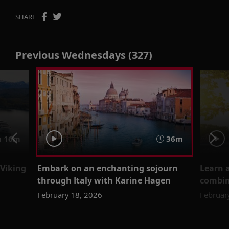
SHARE
Previous Wednesdays (327)
 16m
36m
 Viking
Embark on an enchanting sojourn
Learn a
through Italy with Karine Hagen
combin
February 18, 2026
Februar