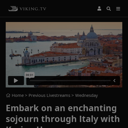
Home
> Previous Livestreams >
Wednesday
Embark on an enchanting
sojourn through Italy with