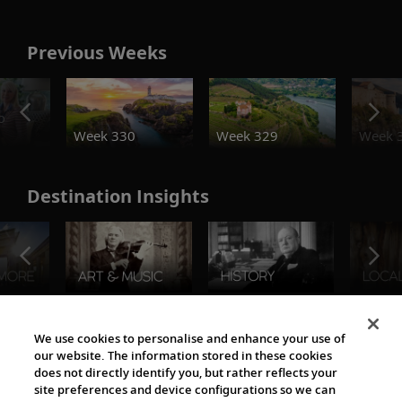
Previous Weeks
o
Week 330
Week 329
Week 
Destination Insights
The Viking World
We use cookies to personalise and enhance your use of
our website. The information stored in these cookies
does not directly identify you, but rather reflects your
site preferences and device configurations so we can