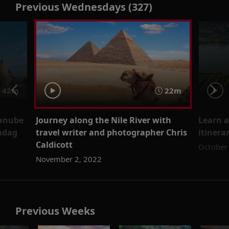
Previous Wednesdays (327)
 42m
22m
Danube
Journey along the Nile River with
Learn 
endag
travel writer and photographer Chris
itinera
Caldicott
October
November 2, 2022
Previous Weeks