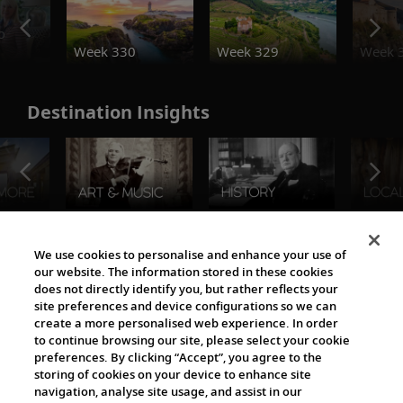
o
Week 330
Week 329
Week 
Destination Insights
The Viking World
We use cookies to personalise and enhance your use of
our website. The information stored in these cookies
does not directly identify you, but rather reflects your
site preferences and device configurations so we can
create a more personalised web experience. In order
to continue browsing our site, please select your cookie
preferences. By clicking “Accept”, you agree to the
storing of cookies on your device to enhance site
navigation, analyse site usage, and assist in our
Cultural Partners