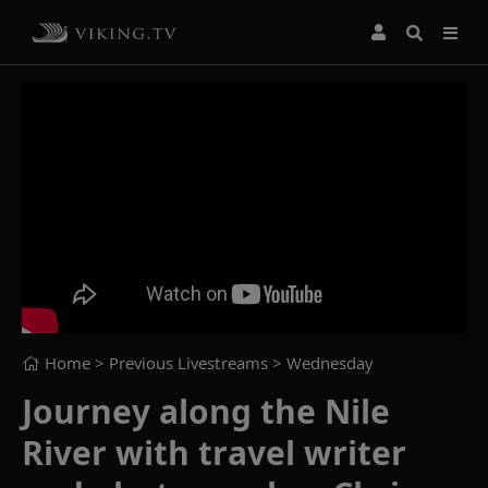
Home
> Previous Livestreams >
Wednesday
Journey along the Nile
River with travel writer