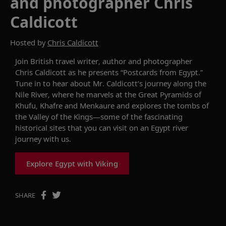
and photographer Chris
Caldicott
Hosted by
Chris Caldicott
Join
British travel writer, author and photographer
Chris Caldicott
as he
presents
“
Postcards from
Egypt.
”
Tune in to hear about
Mr. Caldicott
’
s
journey along the
Nile
River
, where he
marvel
s
at the Great Pyramids of
Khufu, Khafre and
Menkaure and explor
es
the
t
ombs of
the Valley of the Kings
—some
of
the fascinating
historical
sites
that you
can
visit
on
an
Egypt
r
iver
j
ourney
with
us.
Explore Egypt with Viking
SHARE