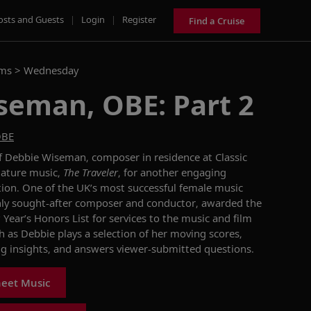
osts and Guests
|
Login
|
Register
Find a Cruise
ams >
Wednesday
seman, OBE: Part 2
OBE
 Debbie Wiseman, composer in residence at Classic
nature music,
The Traveler
, for another engaging
ion. One of the UK’s most successful female music
hly sought-after composer and conductor, awarded the
ear’s Honors List for services to the music and film
ch as Debbie plays a selection of her moving scores,
ng insights, and answers viewer-submitted questions.
heet Music