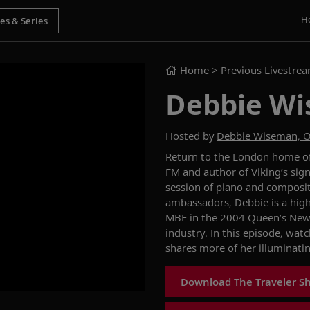
H
Home
> Previous Livestre
Debbie Wi
Hosted by
Debbie Wiseman, 
Return to the London home of
FM and author of Viking’s sig
session of piano and composit
ambassadors, Debbie is a hig
MBE in the 2004 Queen’s New Y
industry. In this episode, wat
shares more of her illuminati
Download The Traveler S