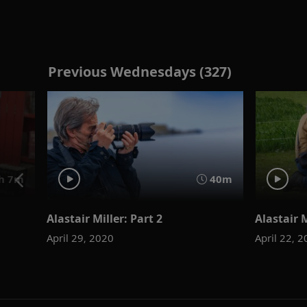
Previous Wednesdays (327)
h 7m
40m
Alastair Miller: Part 2
Alastair M
April 29, 2020
April 22, 