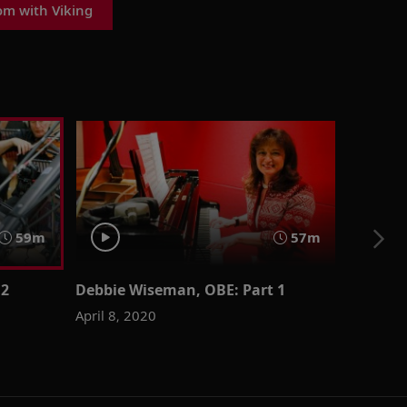
om with Viking
59m
57m
 2
Debbie Wiseman, OBE: Part 1
April 8, 2020