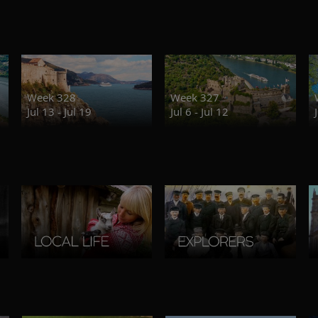
Week 328
Week 327
Jul 13 - Jul 19
Jul 6 - Jul 12