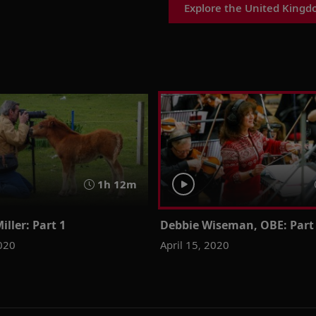
Explore the United Kingd
1h 12m
iller: Part 1
Debbie Wiseman, OBE: Part
2020
April 15, 2020