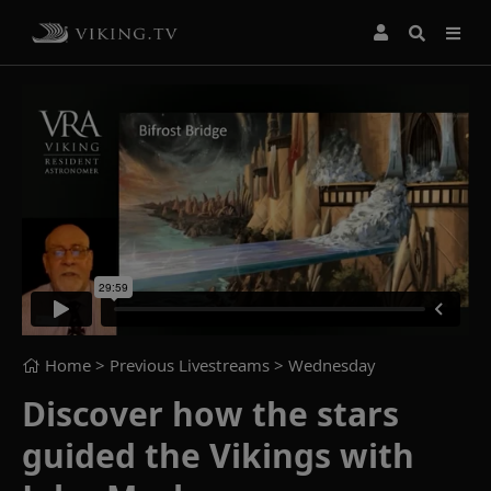
Home
> Previous Livestreams >
Wednesday
Discover how the stars
guided the Vikings with