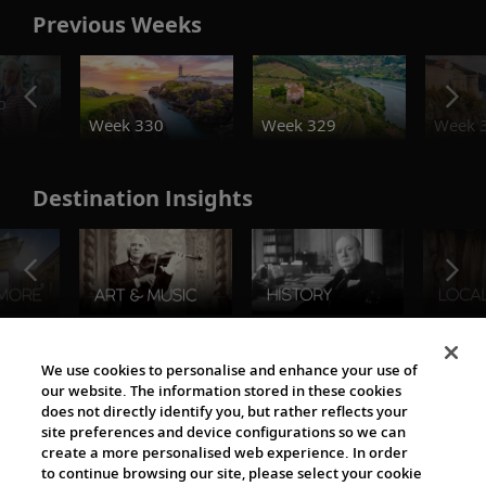
Previous Weeks
o
Week 330
Week 329
Week 
Destination Insights
The Viking World
We use cookies to personalise and enhance your use of
our website. The information stored in these cookies
does not directly identify you, but rather reflects your
site preferences and device configurations so we can
create a more personalised web experience. In order
to continue browsing our site, please select your cookie