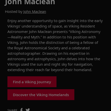
John Maclean
Hosted by
John Maclean
Enjoy another opportunity
to gain insight into
the early
Viking
s
’
unders
tanding of
space, as Viking Resident
Astronomer John Maclean
presents
“
Viking Astronomy
—Reality and Myth.
”
In addition to his position with
Viking, John holds the distinction of being a fellow of
the Royal Astronomical Society and a celebrated
astro
photographer.
Drawing on
his
expertise
in
astronomy and astrophysics,
John
delves into
how
the
Vikings
used
the sun and night sky for navigation,
extending their reach far beyond
their homeland
.
Find a Viking Journey
Discover the Viking Homelands
SHARE