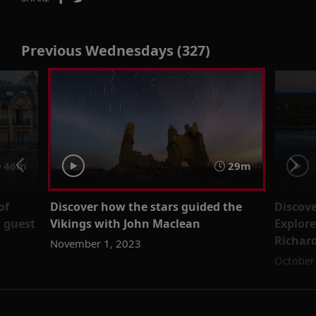
Previous Wednesdays (327)
46m
29m
of
Discover how the stars guided the
Discove
 guest
Vikings with John Maclean
Explore
Richar
November 1, 2023
October