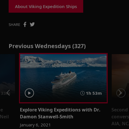
About Viking Expedition Ships
SHARE
Previous Wednesdays (327)
 33m
1h 53m
he
Explore Viking Expeditions with Dr.
Second l
Neil
Damon Stanwell-Smith
convers
AIA, N
January 6, 2021