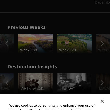
Decembe
Previous Weeks
o
Week 330
Week 329
Week 
Destination Insights
The Viking World
We use cookies to personalise and enhance your use of