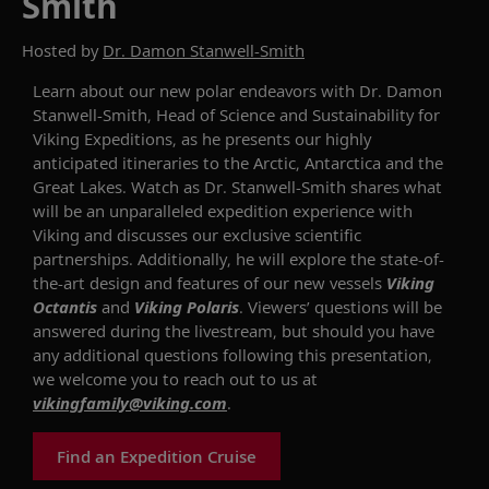
Smith
Hosted by
Dr. Damon Stanwell-Smith
Learn about our new
polar
endeavor
s
with
Dr. Damon
Stanwell-
Smith
,
Head of Science and Sustainability for
Viking Expeditions
, as he
presents
our
highly
anticipated
itineraries to the Arctic, Antarctic
a
and
the
Great Lakes.
Watch as
Dr.
Stanwell-
Smith
shares
what
will be an unparalleled
expedition experience
with
Viking and
discusses
our
exclusive scientific
partnerships
. Additionally, he will explore
the state-of-
the-art design and features of our new vessels
Viking
Octantis
and
Viking Polaris
.
Viewers’ questions will be
answered during the livestream
, but should
you have
any
additional
questions
following this
presentation
,
we welcome you to reach out to us
at
vikingfamily@viking.com
.
Find an Expedition Cruise