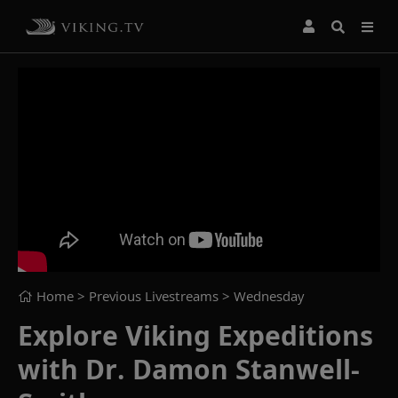
Home
> Previous Livestreams >
Wednesday
Explore Viking Expeditions
with Dr. Damon Stanwell-