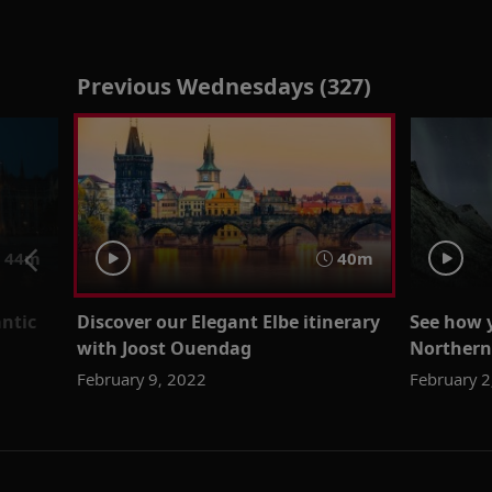
Previous Wednesdays (327)
 44m
40m
antic
Discover our Elegant Elbe itinerary
See how y
with Joost Ouendag
Northern 
February 9, 2022
February 2