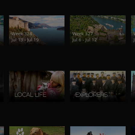
Week 328
Week 327
Jul 13 - Jul 19
Jul 6 - Jul 12