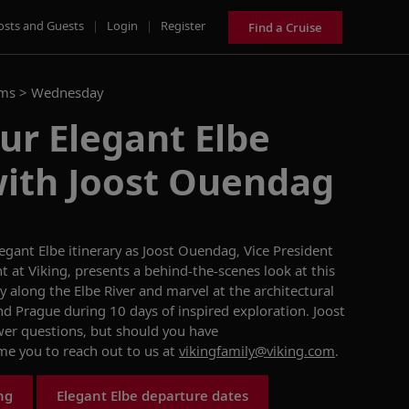
osts and Guests
|
Login
|
Register
Find a Cruise
ams >
Wednesday
ur Elegant Elbe
with Joost Ouendag
legant Elbe
itinerary as
Joost Ouendag
, Vice President
at Viking, presents a behind-the-scenes look at this
 along the Elbe River and marvel at the architectural
and Prague during 10 days of inspired exploration.
Joost
wer questions, but
should you have
ome you to reach out to
us at
vikingfamily@viking.com
.
ng
Elegant Elbe departure dates