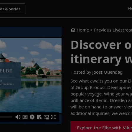
H
Home
> Previous Livestre
Discover o
itinerary 
Hosted by
Joost Ouendag
See what
a
waits you on our
E
of Group Product Development 
popular voyage.
Wind your way
brilliance of Berlin, Dresden 
will be on hand to answer vie
additional inquiries, we welc
Explore the Elbe with Viki