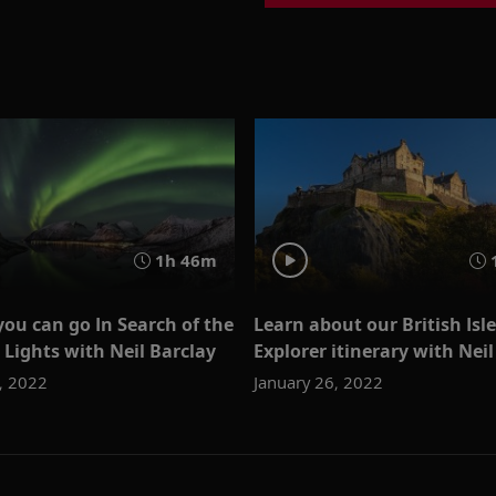
1h 46m
ou can go In Search of the
Learn about our British Isl
Lights with Neil Barclay
Explorer itinerary with Neil
, 2022
January 26, 2022