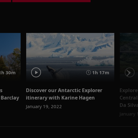
1h 30m
1h 17m
es
Discover our Antarctic Explorer
Explor
 Barclay
itinerary with Karine Hagen
Central
Da Silv
January 19, 2022
January 