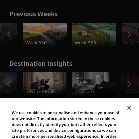
Previous Weeks
o
Week 330
Week 329
Week 
Destination Insights
The Viking World
We use cookies to personalise and enhance your use of
our website. The information stored in these cookies
does not directly identify you, but rather reflects your
site preferences and device configurations so we can
create a more personalised web experience. In order