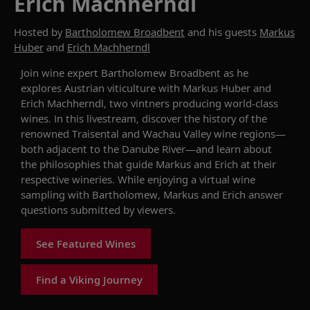
Erich Machherndl
Hosted by
Bartholomew Broadbent
and his guests
Markus
Huber
and
Erich Machherndl
Join wine expert Bartholomew Broadbent as he
explores Austrian
viticulture
with Markus Huber and
Erich Machherndl, two vintners
producing world-class
wines.
In this livestream, d
iscover the history of the
renowned Traisental and Wachau
Valley
wine
regions
—
both adjacent to the
Danube
River
—and learn about
the philosophies that guide Markus and Erich at their
respective wineries. While enjoying a virtual wine
sampling with Bartholomew, Markus and Erich answer
questions submitted by viewers.
See Featured Wines
Find a Viking Journey