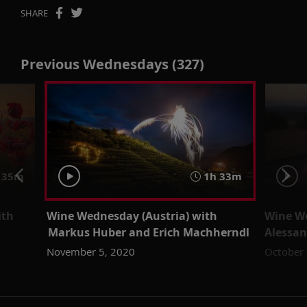
SHARE
Previous Wednesdays (327)
 35m
1h 33m
ith
Wine Wednesday (Austria) with
Wine We
Markus Huber and Erich Machherndl
Alessan
November 5, 2020
October 