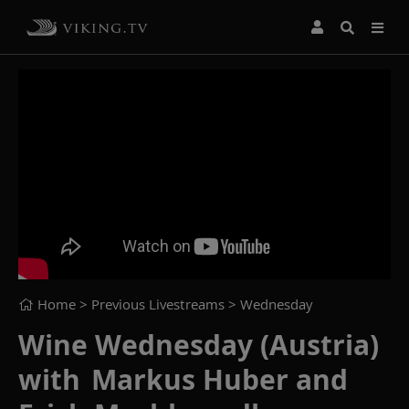
Home
> Previous Livestreams >
Wednesday
Wine Wednesday (Austria)
with Markus Huber and