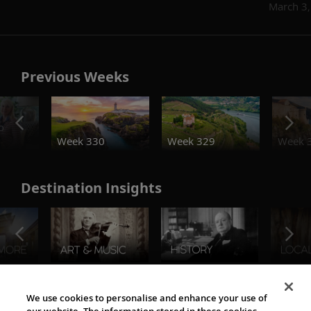
March 3
Previous Weeks
o
Week 330
Week 329
Week 
Destination Insights
The Viking World
We use cookies to personalise and enhance your use of