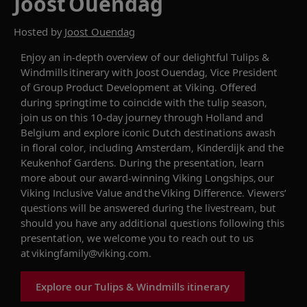
Joost Ouendag
Hosted by
Joost Ouendag
Enjoy an in-depth overview of our delightful
Tulips &
Windmills
itinerary with Joost
Ouendag
, Vice President
of Group Product Development at Viking. Offered
during springtime to coincide with the tulip season,
join us on this 10-day journey
through
Holland and
Belgium and
explore iconic Dutch destinations
awash
in floral color, including Amsterdam,
Kinderdijk
and the
Keukenhof
G
ardens. During the presentation, learn
more about our award-winning Viking Longships, our
Viking Inclusive Value and the Viking Difference. Viewers’
questions will be answered during the livestream, but
should you have any additional questions following this
presentation, we welcome you to reach out to us
at
vikingfamily@viking.com
.
Explore our Tulips & Windmills itinerary