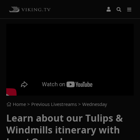
Home
> Previous Livestreams >
Wednesday
Learn about our Tulips &
Windmills itinerary with