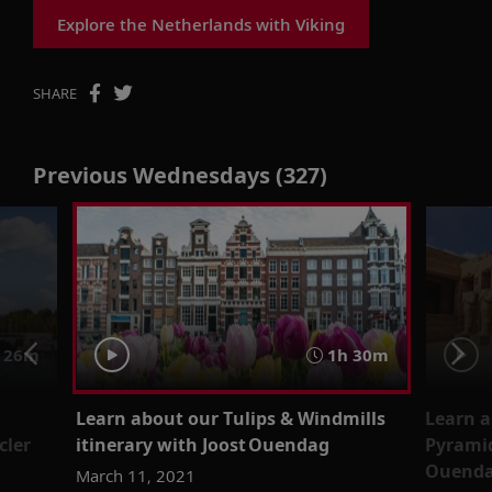
Explore the Netherlands with Viking
SHARE
Previous Wednesdays (327)
 26m
1h 30m
Learn about our Tulips & Windmills
Learn a
cler
itinerary with Joost Ouendag
Pyramid
Ouendag
March 11, 2021