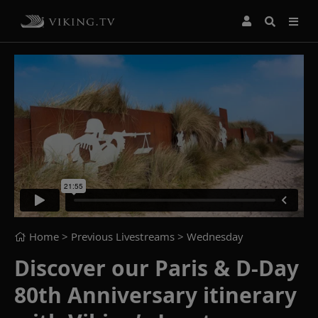
Home
> Previous Livestreams >
Wednesday
Discover our Paris & D-Day
80th Anniversary itinerary