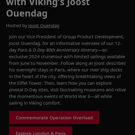
with Viking’s Joost
Ouendag
Hosted by
Joost Ouendag
Join
our Vice President of Group Product Development,
Joost Ouendag, for an informative overview of our
12-
day
Paris &
D-Day 80th Anniversary
itinerary
—
an
exclusive
2024
cruisetour
with
limited
sailings
available
from
June
to November
.
Follow along as Joost describes
his overnight stays in Paris, where our river ship docks
in the heart of the city
, offering
breathtaking views of
the Eiffel Tower.
Then, learn how you can
explore
pivotal D-Day sites, visit fascinating
museums
and relive
the
momentous
events of World War II—all
while
sailing
in Viking comfort.
Commemorate Operation Overload
Explore London & Paris