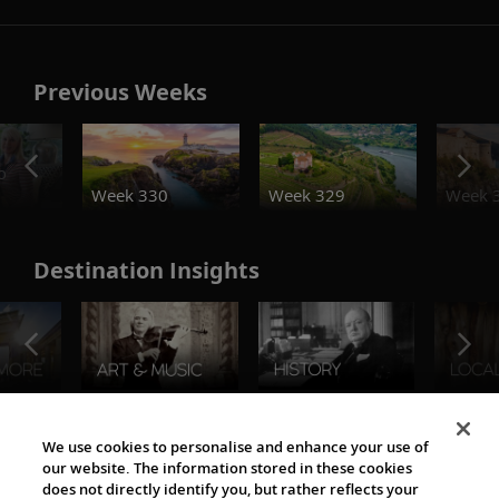
Previous Weeks
o
Week 330
Week 329
Week 
Destination Insights
The Viking World
We use cookies to personalise and enhance your use of
our website. The information stored in these cookies
does not directly identify you, but rather reflects your