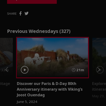
SHARE
Previous Wednesdays (327)
33m
21m
ritage
Discover our Paris & D-Day 80th
Explor
Anniversary itinerary with Viking’s
itinera
Joost Ouendag
May 29,
June 5, 2024