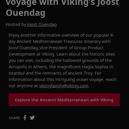
voyage with Viking’s Joost
Ouendag
Hosted by
Joost Ouendag
Enjoy another informative overview of our
popular
8-
day
Ancient Mediterranean Treasures
itinerary
with
Joost Ouendag, Vice President of Group Product
Development
at Viking
. Learn about the historic
sites
you can visit, including the hallowed grounds of the
Acropolis in Athens, the
magnificent
Hagia Sophia in
Istanbul
and the remnants of ancient Troy.
F
or
information about this
intriguing
ocean voyage
, reach
out anytime at
vikingfamily@viking.com
.
Explore the Ancient Mediterranean with Viking
SHARE