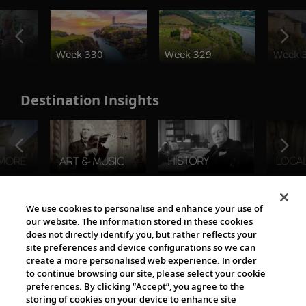
o
Week 330
Week 329
Week 
Destination Insights
The Viking World
We use cookies to personalise and enhance your use of
our website. The information stored in these cookies
does not directly identify you, but rather reflects your
site preferences and device configurations so we can
create a more personalised web experience. In order
to continue browsing our site, please select your cookie
preferences. By clicking “Accept”, you agree to the
storing of cookies on your device to enhance site