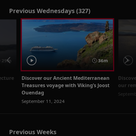
Previous Wednesdays (327)
29m
36m
ecture
Discover our Ancient Mediterranean
Discove
Treasures voyage with Viking’s Joost
our re
Ouendag
Septemb
September 11, 2024
Previous Weeks