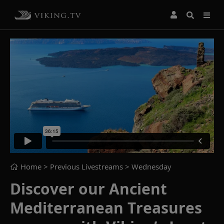
Home
> Previous Livestreams >
Wednesday
Discover our Ancient
Mediterranean Treasures