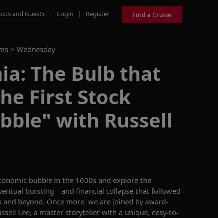
osts and Guests
|
Login
|
Register
Find a Cruise
ams >
Wednesday
ia: The Bulb that
he First Stock
ble" with Russell
economic bubble in the 1600s and explore the
eventual bursting—and financial collapse that followed
 and beyond. Once more, we are joined by award-
ssell Lee, a master storyteller with a unique, easy-to-