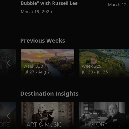
Bubble" with Russell Lee
March 12,
March 19, 2025
Previous Weeks
g.TV
Week 330
Week 329
Jul 27 - Aug 2
Jul 20 - Jul 26
Destination Insights