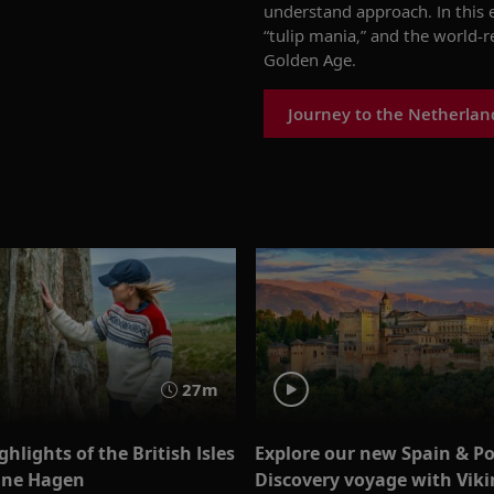
understand approach. In this
“tulip mania,” and the world
Golden Age.
Journey to the Netherlan
27m
ghlights of the British Isles
Explore our new Spain & P
ine Hagen
Discovery voyage with Vikin