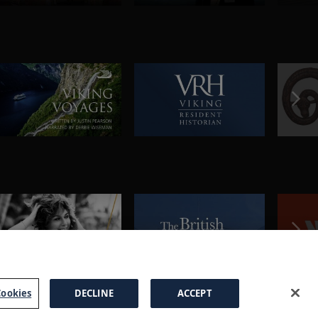
ookies
DECLINE
ACCEPT