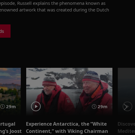
 episode, Russell explains the phenomena known as
-renowned artwork that was created during the Dutch
ds
29m
29m
ortugal
Experience Antarctica, the “White
Discove
g’s Joost
Continent,” with Viking Chairman
Medite