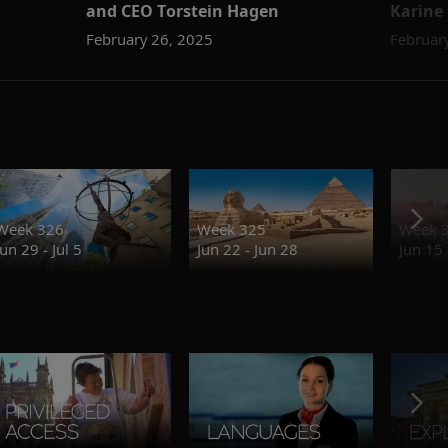
and CEO Torstein Hagen
Karine
February 26, 2025
Februar
Week 326
Week 325
Week 
Jun 29 - Jul 5
Jun 22 - Jun 28
Jun 15 