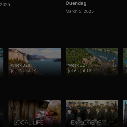
Ouendag
 2025
March 5, 2025
Week 328
Week 327
Jul 13 - Jul 19
Jul 6 - Jul 12