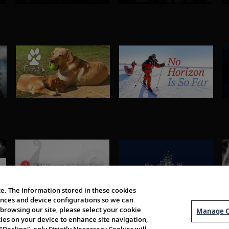
e. The information stored in these cookies
erences and device configurations so we can
browsing our site, please select your cookie
Manage C
kies on your device to enhance site navigation,