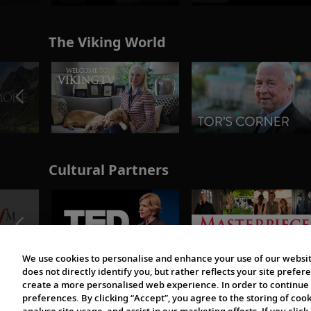
The Viking World
Cultural Partners
We use cookies to personalise and enhance your use of our websit
does not directly identify you, but rather reflects your site pref
create a more personalised web experience. In order to continue 
preferences. By clicking “Accept”, you agree to the storing of coo