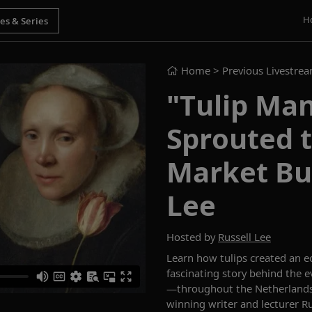
H
Home
> Previous Livestre
"Tulip Man
Sprouted t
Market Bub
Lee
Hosted by
Russell Lee
Learn how tulips created an 
fascinating story behind the 
—throughout the Netherlands
winning writer and lecturer Ru