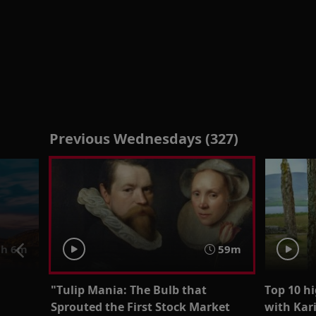
Previous Wednesdays (327)
h 6m
59m
"Tulip Mania: The Bulb that
Top 10 hi
Sprouted the First Stock Market
with Kar