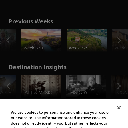
Previous Weeks
o
Week 330
Week 329
Week 
Destination Insights
The Viking World
We use cookies to personalise and enhance your use of
our website. The information stored in these cookies
does not directly identify you, but rather reflects your