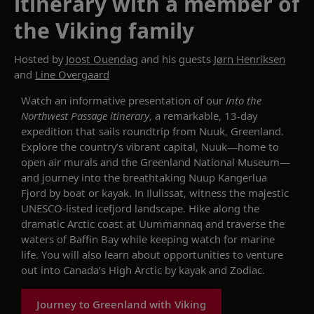
itinerary with a member of
the Viking family
Hosted by
Joost Ouendag
and his guests
Jørn Henriksen
and
Line Overgaard
Watch an informative presentation of our
Into the
Northwest Passage
itinerary
, a remarkable, 13-day
expedition that sails roundtrip from Nuuk, Greenland.
Explore the country’s vibrant capital, Nuuk—home to
open air murals and the Greenland National Museum—
and journey into the breathtaking
Nuup
Kangerlua
Fjord by boat or kayak. In
Ilulissat
,
witness
the majestic
UNESCO-listed
icefjord
landscape. Hike along the
dramatic Arctic coast at
Uummannaq
and traverse the
waters of Baffin Bay while keeping watch for marine
life. You will also learn about opportunities to
venture
out into Canada’s High Arctic by
kayak
and
Zodiac
.
Journey to Greenland with Viking