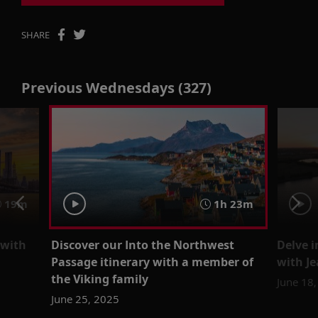
SHARE
Previous Wednesdays (327)
19m
1h 23m
 with
Discover our Into the Northwest
Delve i
Passage itinerary with a member of
with J
the Viking family
June 18
June 25, 2025