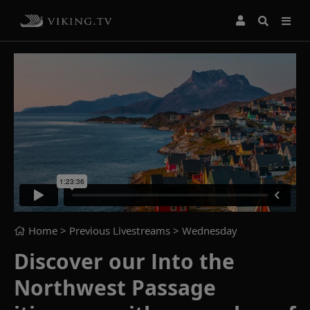
Home
> Previous Livestreams >
Wednesday
Discover our Into the
Northwest Passage