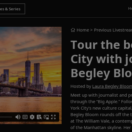
H
Home
> Previous Livestre
Tour the b
City with 
Begley Bl
Hosted by
Laura Begley Bloo
Meet up with journalist and 
through the “Big Apple.” Foll
York City's new culture capital
Begley Bloom rounds off the to
at The William Vale, a contem
of the Manhattan skyline. Her p