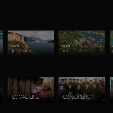
Week 328
Week 327
Jul 13 - Jul 19
Jul 6 - Jul 12