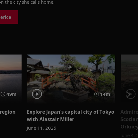
n the city she calls home.
erica
49m
14m
 region
Explore Japan’s capital city of Tokyo
Admire
with Alastair Miller
Scotla
Orkney
June 11, 2025
June 4,