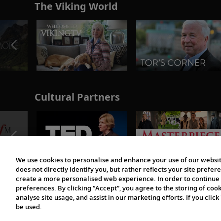
The Viking World
Cultural Partners
We use cookies to personalise and enhance your use of our websit
does not directly identify you, but rather reflects your site pref
create a more personalised web experience. In order to continue 
preferences. By clicking “Accept”, you agree to the storing of coo
analyse site usage, and assist in our marketing efforts. If you click
be used.
© 1997-2026 Viking | All Rights Reserved.