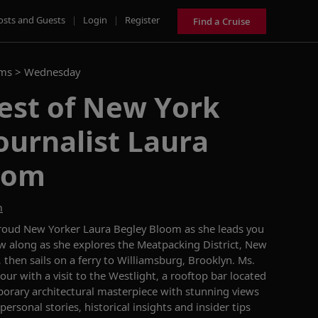
osts and Guests
|
Login
|
Register
Find a Cruise
ams >
Wednesday
est of New York
journalist Laura
oom
m
proud New Yorker Laura Begley Bloom as she leads you
ow along as she explores the Meatpacking District, New
, then sails on a ferry to Williamsburg, Brooklyn. Ms.
ur with a visit to the Westlight, a rooftop bar located
porary architectural masterpiece with stunning views
ersonal stories, historical insights and insider tips