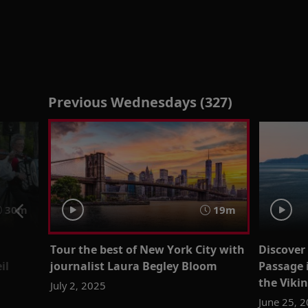
Previous Wednesdays (327)
30m
19m
Tour the best of New York City with
Discover
il
journalist Laura Begley Bloom
Passage 
the Viki
July 2, 2025
June 25, 