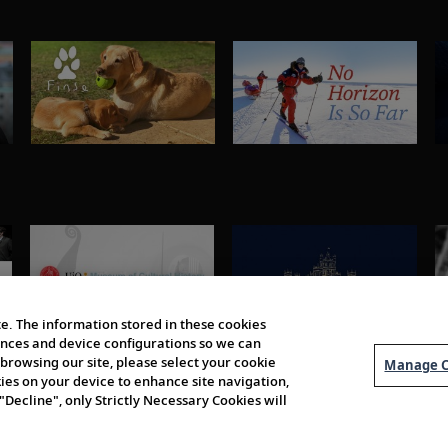
e. The information stored in these cookies
erences and device configurations so we can
browsing our site, please select your cookie
Manage C
kies on your device to enhance site navigation,
 "Decline", only Strictly Necessary Cookies will
About Us
Order 