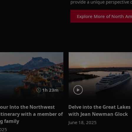
provide a unique perspective o
Explore More of North Am
1h 23m
 our Into the Northwest
Delve into the Great Lakes
itinerary with a member of
with Jean Newman Glock
ng family
June 18, 2025
2025