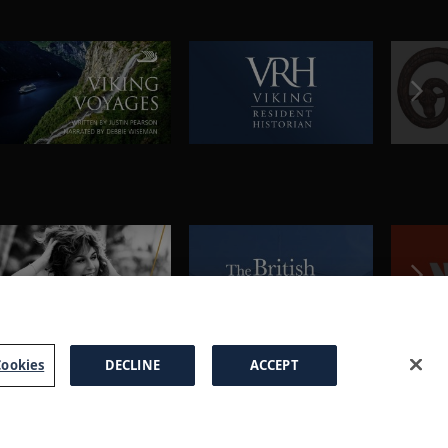
ookies
DECLINE
ACCEPT
a Brochure
FAQs
Cookies
Manage Cookies
Terms
Privacy