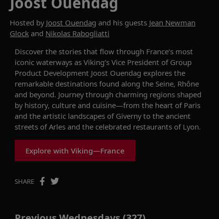
Joost Ouendag
Hosted by
Joost Ouendag
and his guests
Jean Newman
Glock
and
Nikolas Rabogliatti
Discover the stories that flow through France’s most
iconic waterways as Viking’s Vice President of Group
Product Development Joost Ouendag explores the
remarkable destinations found along the Seine, Rhône
and beyond. Journey through charming regions shaped
by history, culture and cuisine—from the heart of Paris
and the artistic landscapes of Giverny to the ancient
streets of Arles and the celebrated restaurants of Lyon.
Explore with Viking—France
SHARE
Previous Wednesdays (327)