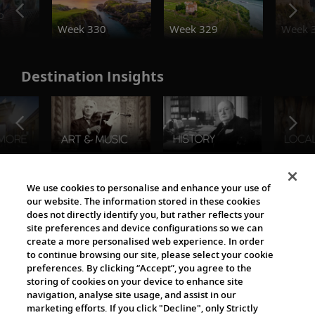
o
Week 330
Week 329
Week 
Destination Insights
The Viking World
We use cookies to personalise and enhance your use of
our website. The information stored in these cookies
does not directly identify you, but rather reflects your
site preferences and device configurations so we can
create a more personalised web experience. In order
to continue browsing our site, please select your cookie
preferences. By clicking “Accept”, you agree to the
storing of cookies on your device to enhance site
navigation, analyse site usage, and assist in our
Cultural Partners
marketing efforts. If you click "Decline", only Strictly