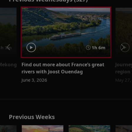
h 3m
1h 6m
 Mekong
Find out more about France’s great
Journe
rivers with Joost Ouendag
region
June 3, 2026
May 27,
Previous Weeks