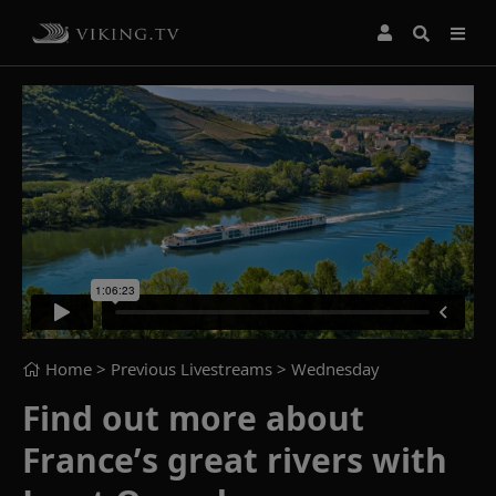
Home
> Previous Livestreams >
Wednesday
Find out more about
France’s great rivers with