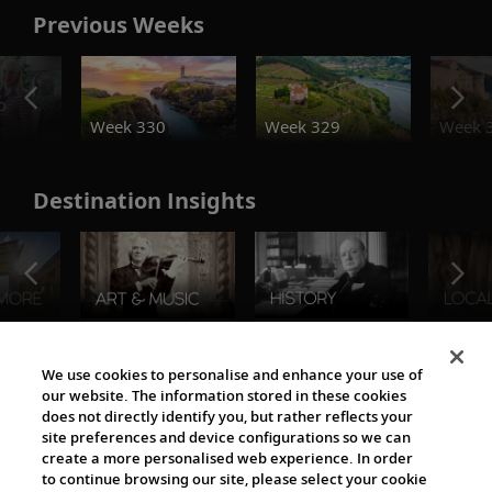
Previous Weeks
o
Week 330
Week 329
Week 
Destination Insights
The Viking World
We use cookies to personalise and enhance your use of
our website. The information stored in these cookies
does not directly identify you, but rather reflects your
site preferences and device configurations so we can
create a more personalised web experience. In order
to continue browsing our site, please select your cookie