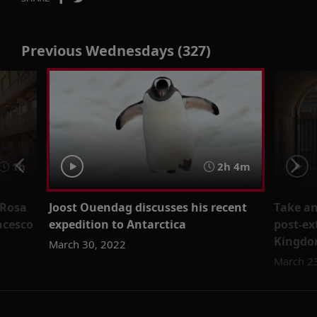
Previous Wednesdays (327)
1h
2h 4m
 Rosa
Joost Ouendag discusses his recent
Take an
ncesco
expedition to Antarctica
post-ex
Kingdo
March 30, 2022
March 2