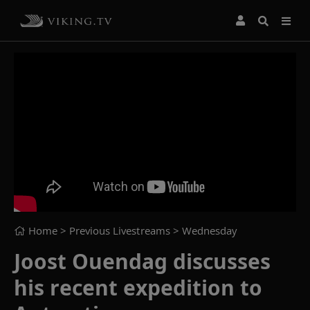
Home
> Previous Livestreams >
Wednesday
Joost Ouendag discusses
his recent expedition to