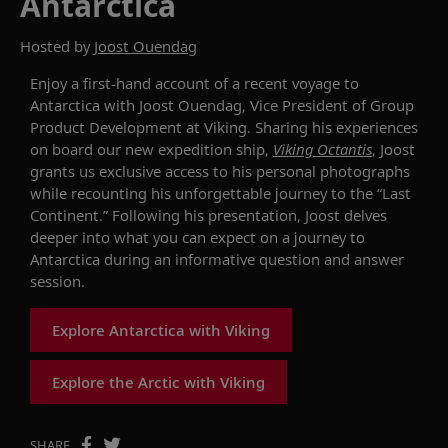
Antarctica
Hosted by
Joost Ouendag
Enjoy a first-hand account of a recent voyage to
Antarctica with
Joost Ouendag
,
Vice President
of
Group
Product Development
at Viking. Sharing his experiences
on board our new expedition ship,
Viking
Octantis
,
Joost
grants us exclusive access to
his personal photographs
while recounting his unforgettable journey to the “Last
Continent.” Following his presentation, Joost delves
deeper into what you can expect on a journey to
Antarctica during an informative question and answer
session.
Explore Antarctica with Viking
Explore the Arctic with Viking
SHARE