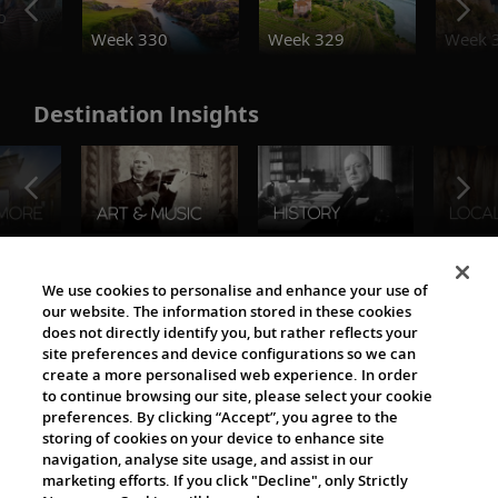
o
Week 330
Week 329
Week 
Destination Insights
The Viking World
We use cookies to personalise and enhance your use of
our website. The information stored in these cookies
does not directly identify you, but rather reflects your
site preferences and device configurations so we can
create a more personalised web experience. In order
to continue browsing our site, please select your cookie
preferences. By clicking “Accept”, you agree to the
storing of cookies on your device to enhance site
navigation, analyse site usage, and assist in our
Cultural Partners
marketing efforts. If you click "Decline", only Strictly