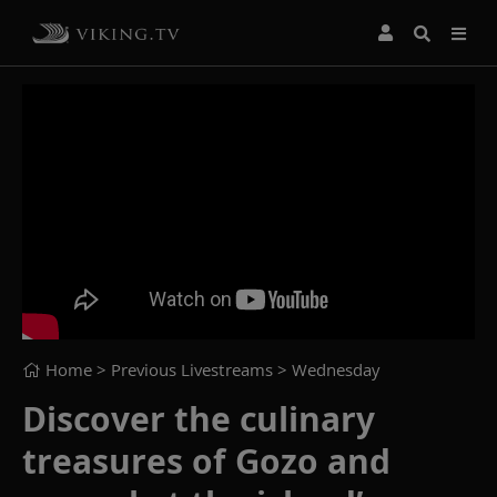
Home
> Previous Livestreams >
Wednesday
Discover the culinary
treasures of Gozo and