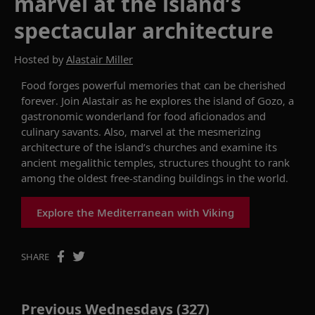
marvel at the island’s
spectacular architecture
Hosted by
Alastair Miller
Food forges powerful memories that can be cherished
forever. J
oin Alastair as he explores the
island of
Gozo
,
a
gastronomic wonderland
for food aficionados and
culinary savants
.
Also, m
arvel at the
mesmerizing
architecture of the island’s churches and
examine
its
ancient megalithic temples, structures thought to
rank
among the oldest
free
-
standing buildings in the world
.
Explore the Mediterranean with Viking
SHARE
Previous Wednesdays (327)