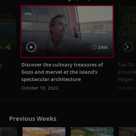
h 2m
29m
y
Discover the culinary treasures of
Top 10:
Gozo and marvel at the island’s
around 
spectacular architecture
Hagen
October 19, 2022
October
Previous Weeks