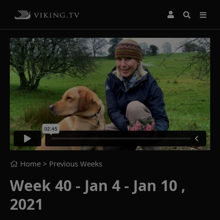
Home
> Previous Weeks
Week 40 - Jan 4 - Jan 10 ,
2021