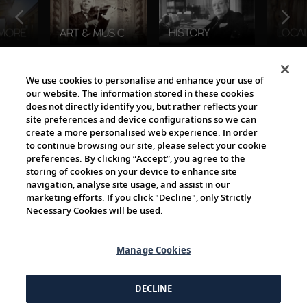
The Viking World
We use cookies to personalise and enhance your use of
our website. The information stored in these cookies
does not directly identify you, but rather reflects your
site preferences and device configurations so we can
create a more personalised web experience. In order
to continue browsing our site, please select your cookie
preferences. By clicking “Accept”, you agree to the
storing of cookies on your device to enhance site
navigation, analyse site usage, and assist in our
Cultural Partners
marketing efforts. If you click "Decline", only Strictly
Necessary Cookies will be used.
Manage Cookies
DECLINE