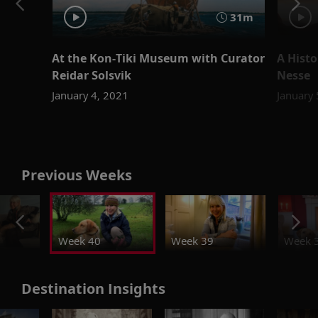
31m
At the Kon-Tiki Museum with Curator
A Histo
Reidar Solsvik
Nesse
January 4, 2021
January
Previous Weeks
Week 40
Week 39
Week 
Destination Insights