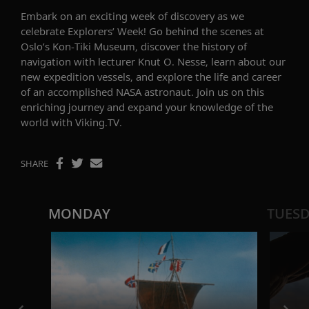
Embark on an exciting week of discovery
as we
celebrate
Explorers
’
Week
!
Go behind the scenes at
Oslo’s Kon-Tiki Museum,
discover
the history of
navigation with lecturer Knut
O.
Nesse
,
learn about
our
new expedition vessels
,
and explore the life and career
of an accomplished NASA astronaut. Join us on this
enriching journey and expand your knowledge of the
world
with Viking.TV
.
SHARE
MONDAY
TUES