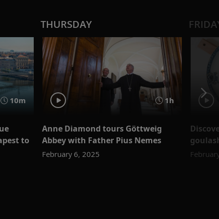
THURSDAY
FRIDA
10m
1h
lue
Anne Diamond tours Göttweig
Discove
apest to
Abbey with Father Pius Nemes
goulash
February 6, 2025
February