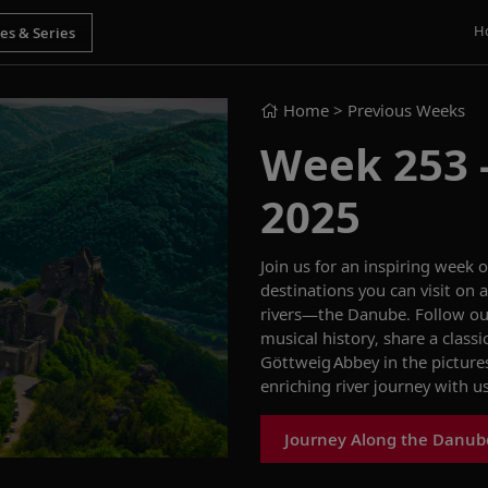
H
Home
> Previous Weeks
Week 253 - 
2025
Join us for an
inspiring
week o
destinations you can visit on
rivers—the
Danube. Follow ou
musical history,
share
a class
Göttweig
Abbey
in the pictur
enriching river journey with u
Journey Along the Danub