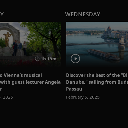
AY
WEDNESDAY
1h 19m
to Vienna’s musical
Discover the best of the “B
 with guest lecturer Angela
Danube,” sailing from Bud
r
Passau
4, 2025
February 5, 2025