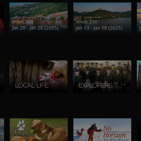
Week 251
Week 250
Jan 20 - Jan 26 (2025)
Jan 13 - Jan 19 (2025)