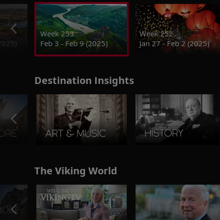
Week 253
Week 252
2025)
Feb 3 - Feb 9 (2025)
Jan 27 - Feb 2 (2025)
Destination Insights
The Viking World