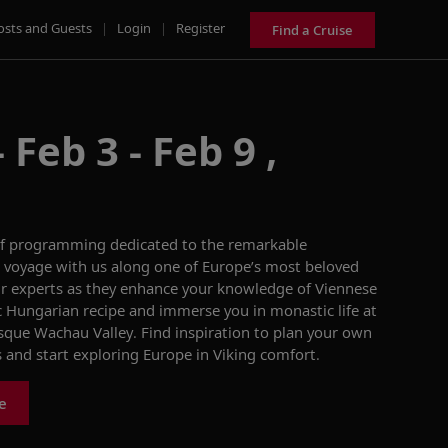
osts and Guests
|
Login
|
Register
Find a Cruise
Feb 3 - Feb 9 ,
f programming
dedicated to the remarkable
 a voyage with us along
one of Europe’s most beloved
r experts as they enhance your knowledge
of Viennese
ic Hungarian
recipe
and immerse you in
monastic life at
esque Wachau Valley
. Find inspiration to plan your own
s and start exploring Europe in Viking comfort.
e