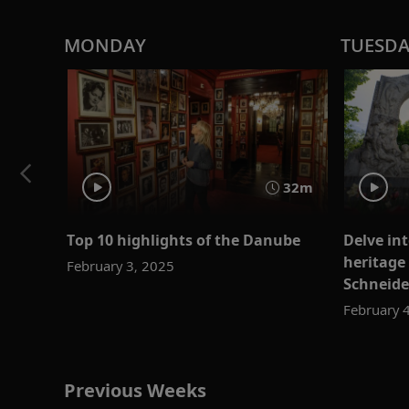
MONDAY
TUESD
32m
Top 10 highlights of the Danube
Delve in
heritage
February 3, 2025
Schneide
February 
Previous Weeks