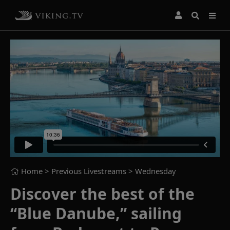
Home
> Previous Livestreams >
Wednesday
Discover the best of the
“Blue Danube,” sailing