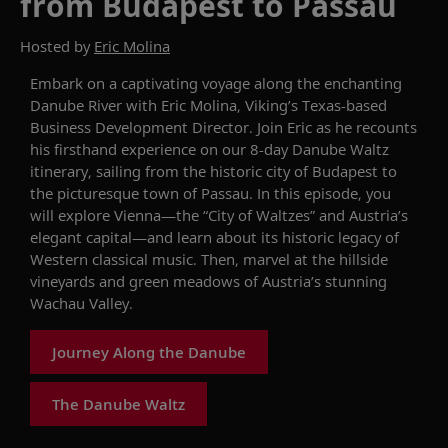
from Budapest to Passau
Hosted by
Eric Molina
Embark on a captivating voyage along the enchanting
Danube River with Eric Molina, Viking’s Texas-based
Business Development Director. Join Eric as he recounts
his firsthand experience on our 8-day
Danube Waltz
itinerary, sailing from the historic city of Budapest to
the picturesque town of Passau. In this episode, you
will explore Vienna—the “City of Waltzes” and Austria’s
elegant capital—and learn about its historic legacy of
Western classical music. Then, marvel at the hillside
vineyards and green meadows of
Austria’s
stunning
Wachau Valley.
Journey Along the Danube
The Danube Waltz