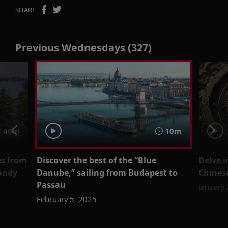
SHARE
Previous Wednesdays (327)
46m
10m
es from
Discover the best of the “Blue
Delve i
andy
Danube,” sailing from Budapest to
Chinese
Passau
January
February 5, 2025