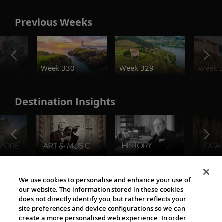
Previous Weeks
o
Week 330
Week 329
Week 
Destination Insights
The Viking World
We use cookies to personalise and enhance your use of
our website. The information stored in these cookies
does not directly identify you, but rather reflects your
site preferences and device configurations so we can
create a more personalised web experience. In order