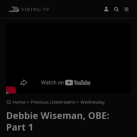
Home
> Previous Livestreams >
Wednesday
Debbie Wiseman, OBE:
Part 1