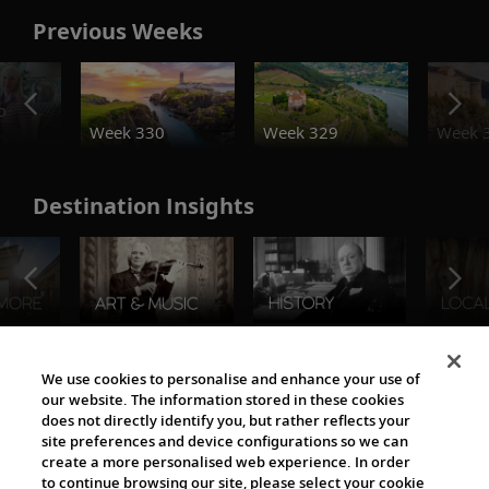
Previous Weeks
o
Week 330
Week 329
Week 
Destination Insights
The Viking World
We use cookies to personalise and enhance your use of
our website. The information stored in these cookies
does not directly identify you, but rather reflects your
site preferences and device configurations so we can
create a more personalised web experience. In order
to continue browsing our site, please select your cookie