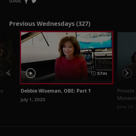
SHARE
Previous Wednesdays (327)
1h
57m
os
Debbie Wiseman, OBE: Part 1
Private
Museu
July 1, 2020
June 24,