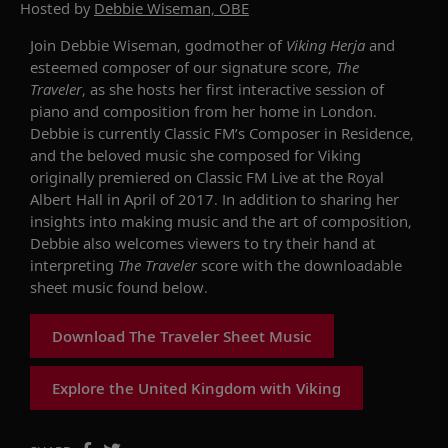
Hosted by
Debbie Wiseman, OBE
Join Debbie Wiseman, godmother of
Viking Herja
and
esteemed composer of our signature score,
The
Traveler
, as she hosts her first interactive session of
piano and composition from her home in London.
Debbie is currently Classic FM’s Composer in Residence,
and the beloved music she composed for Viking
originally premiered on Classic FM Live at the Royal
Albert Hall in April of 2017. In addition to sharing her
insights into making music and the art of composition,
Debbie also welcomes viewers to try their hand at
interpreting
The Traveler
score with the downloadable
sheet music found below.
Download The Traveler Sheet Music
Explore the United Kingdom with Viking