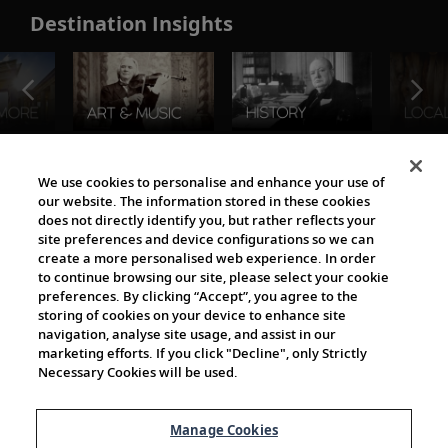
Destination Insights
The Viking World
We use cookies to personalise and enhance your use of
our website. The information stored in these cookies
does not directly identify you, but rather reflects your
site preferences and device configurations so we can
create a more personalised web experience. In order
to continue browsing our site, please select your cookie
preferences. By clicking “Accept”, you agree to the
storing of cookies on your device to enhance site
navigation, analyse site usage, and assist in our
Cultural Partners
marketing efforts. If you click "Decline", only Strictly
Necessary Cookies will be used.
Manage Cookies