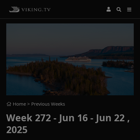
Home
> Previous Weeks
Week 272 - Jun 16 - Jun 22 ,
2025