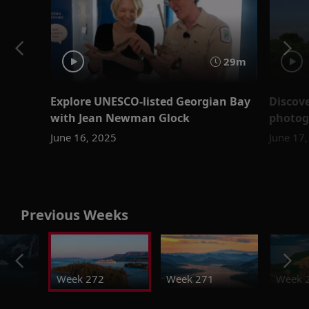
29m
Explore UNESCO-listed Georgian Bay
Discove
with Jean Newman Glock
photog
June 16, 2025
June 17
Previous Weeks
Week 272
Week 271
Week 