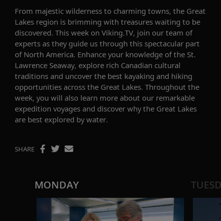
From majestic wilderness to charming towns, the Great
Lakes
region is brimming with treasures
waiting to be
discovered
. This week on Viking.TV, join
our team of
experts as they
guide us through this spectacular
part
of North America
. Enhance your knowledge of t
he
St.
Lawrence Seaway,
explore rich
Canadian cultural
traditions
and
uncover the best
kayaking and hiking
opportunities across the Great Lakes
.
Throughout the
week, you
will also
learn
more about our remarkable
expedition
voyages and
discover
why
the Great Lakes
are
best explored by water.
SHARE
MONDAY
TUES