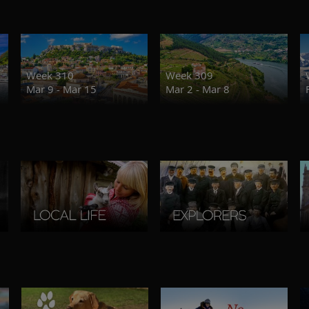
Week 310
Week 309
Mar 9 - Mar 15
Mar 2 - Mar 8