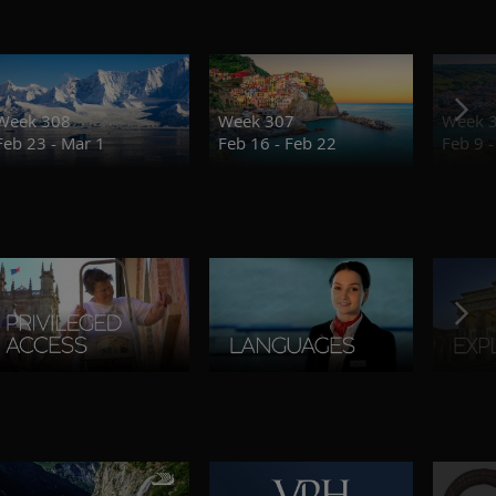
Week 308
Week 307
Week 
Feb 23 - Mar 1
Feb 16 - Feb 22
Feb 9 