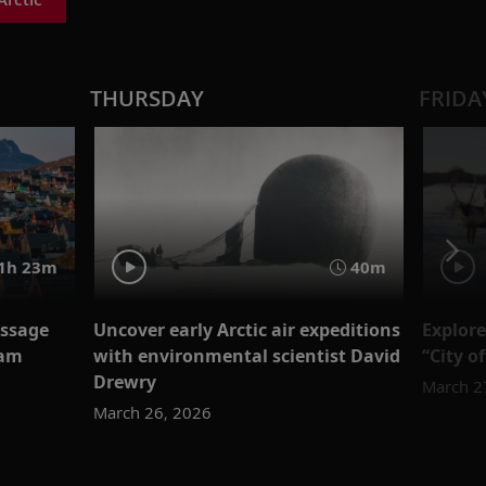
THURSDAY
FRIDA
1h 23m
40m
assage
Uncover early Arctic air expeditions
Explore
eam
with environmental scientist David
“City o
Drewry
March 2
March 26, 2026