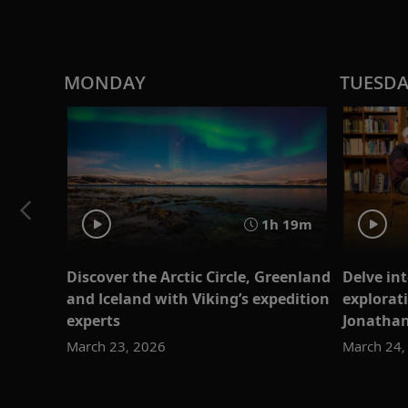
MONDAY
TUESD
1h 19m
Discover the Arctic Circle, Greenland
Delve int
and Iceland with Viking’s expedition
explorati
experts
Jonatha
March 23, 2026
March 24,