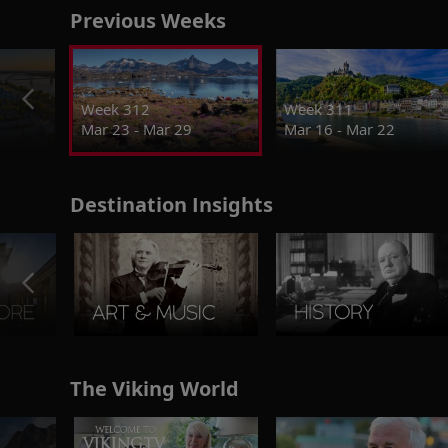
Previous Weeks
Week 312
Week 311
Mar 23 - Mar 29
Mar 16 - Mar 22
Destination Insights
The Viking World