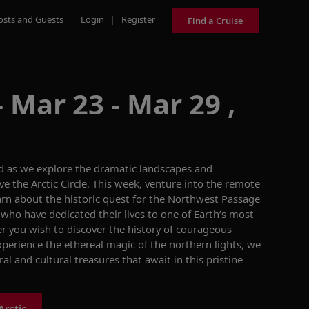
osts and Guests
|
Login
|
Register
Find a Cruise
 Mar 23 - Mar 29 ,
ld as we explore the dramatic landscapes and
e the Arctic Circle. This week, venture into the remote
arn about the historic quest for the Northwest Passage
who have dedicated their lives to one of Earth’s most
r you wish to discover the history of courageous
xperience the ethereal magic of the northern lights, we
al and cultural treasures that await in this pristine
Arctic