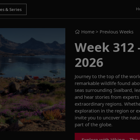
H
Home
> Previous Weeks
Week 312 -
2026
Journey to the top of the wor
remarkable wildlife found abov
seas surrounding Svalbard, le
and hear stories from experts 
extraordinary regions. Whethe
exploration in the region or e
invite you to uncover the natur
part of the globe.
Explore with Viking—The 