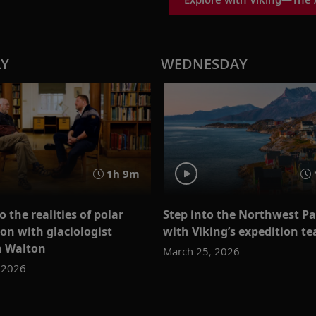
AY
WEDNESDAY
1h 9m
o the realities of polar
Step into the Northwest P
on with glaciologist
with Viking’s expedition t
n Walton
March 25, 2026
 2026