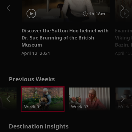
1h 18m
Discover the Sutton Hoo helmet with
Examine
Dr. Sue Brunning of the British
Viking 
Museum
Bazin,
April 12, 2021
April 13
Previous Weeks
Week 54
Week 53
Week 
Destination Insights