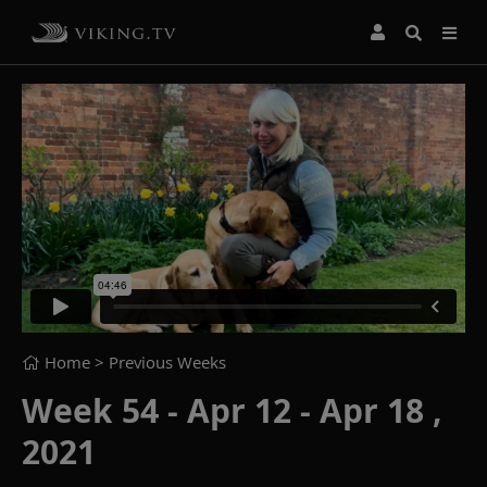
Home
> Previous Weeks
Week 54 - Apr 12 - Apr 18 ,
2021