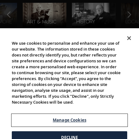
The Viking World
We use cookies to personalise and enhance your use of
our website. The information stored in these cookies
does not directly identify you, but rather reflects your
site preferences and device configurations so we can
create a more personalised web experience. In order
to continue browsing our site, please select your cookie
preferences. By clicking “Accept”, you agree to the
storing of cookies on your device to enhance site
navigation, analyse site usage, and assist in our
Cultural Partners
marketing efforts. If you click "Decline", only Strictly
Necessary Cookies will be used.
Manage Cookies
DECLINE