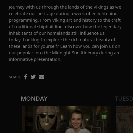
Journey with us through the lands of the Vikings as we
celebrate our heritage during a week of enlightening
programming.
From Viking art and history to the craft
of traditional shipbuilding, discover how the legendary
inhabitants of our homeland
s
still influence us
today.
Looking to explore the rich natural beauty of
these lands for yourself? Learn how you can join us on
our popular
Into the Midnight Sun
itinerary during an
informative presentation.
SHARE
MONDAY
TUES