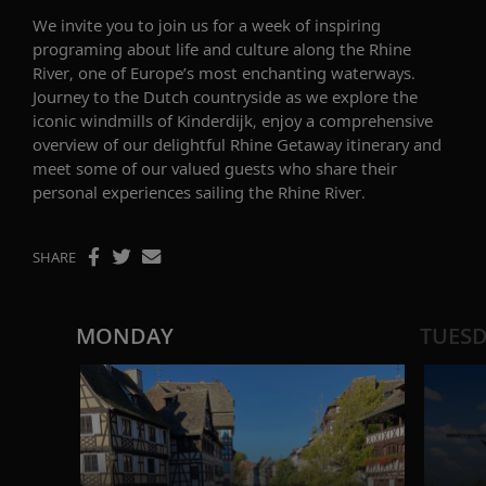
W
e invite you to join us for a week of inspiring
programing about life and culture along the Rhine
River
, one of Europe’s most enchanting waterways.
Journey to the Dutch countryside as we explore the
iconic windmills of
Kinderdijk
, enjoy a comprehensive
overview of our delightful
Rhine Getaway
itinerary and
meet some of our
valued
guests who share their
personal experiences sailing the Rhine River.
SHARE
MONDAY
TUES