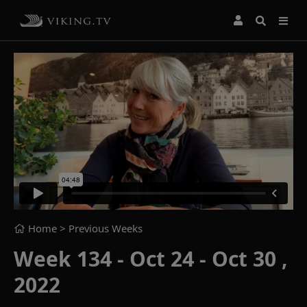
Home
> Previous Weeks
Week 134 - Oct 24 - Oct 30 ,
2022