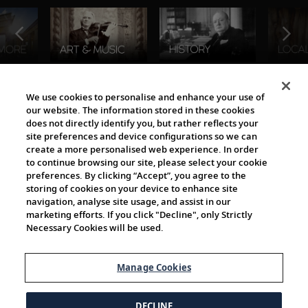
The Viking World
We use cookies to personalise and enhance your use of
our website. The information stored in these cookies
does not directly identify you, but rather reflects your
site preferences and device configurations so we can
create a more personalised web experience. In order
to continue browsing our site, please select your cookie
preferences. By clicking “Accept”, you agree to the
storing of cookies on your device to enhance site
navigation, analyse site usage, and assist in our
Cultural Partners
marketing efforts. If you click "Decline", only Strictly
Necessary Cookies will be used.
Manage Cookies
DECLINE