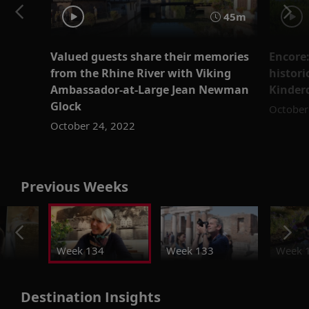
45m
Valued guests share their memories
Encore:
from the Rhine River with Viking
histori
Ambassador-at-Large Jean Newman
Kinder
Glock
October
October 24, 2022
Previous Weeks
Week 134
Week 133
Week 
Destination Insights