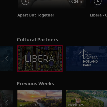
24m
Apart But Together
Libera -
Cultural Partners
Previous Weeks
g.TV
Week 330
Week 329