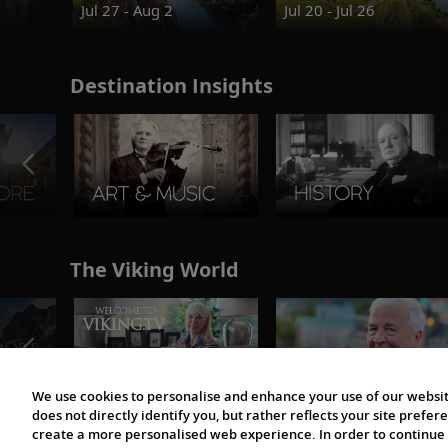
Jul 27 - Aug 2
Jul 20 - Jul 26
Destination Insights
The Viking World
We use cookies to personalise and enhance your use of our websit
does not directly identify you, but rather reflects your site pref
create a more personalised web experience. In order to continue 