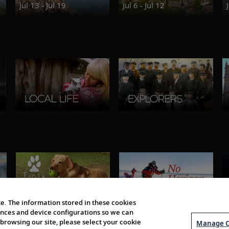
Jul 13 - Jul 19
Jul 6 - Jul 12
e. The information stored in these cookies
erences and device configurations so we can
browsing our site, please select your cookie
Manage C