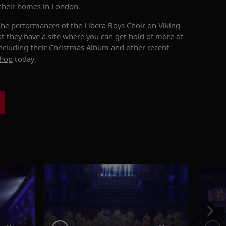
their homes in London.
the performances of the Libera Boys Choir on Viking
at they have a site where you can get hold of more of
including their Christmas Album and other recent
shop
today.