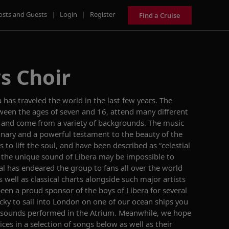
osts and Guests
|
Login
|
Register
Find a Cruise
s Choir
 has traveled the world in the last few years. The
tween the ages of seven and 16, attend many different
 and come from a variety of backgrounds. The music
dinary and a powerful testament to the beauty of the
to lift the soul, and have been described as “celestial
 the unique sound of Libera may be impossible to
al has endeared the group to fans all over the world
well as classical charts alongside such major artists
been a proud sponsor of the boys of Libera for several
cky to sail into London on one of our ocean ships you
lic sounds performed in the Atrium. Meanwhile, we hope
oices in a selection of songs below as well as their