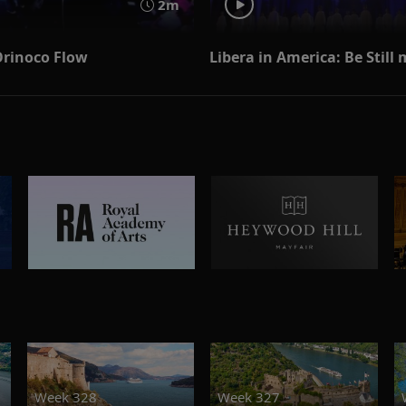
2m
 Orinoco Flow
Libera in America: Be Still
Week 328
Week 327