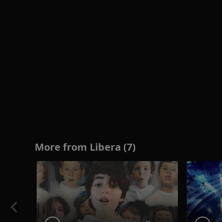
More from Libera (7)