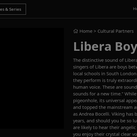
H
Home
> Cultural Partners
Libera Boy
The distinctive sound of Libera
singers of Libera are boys be
local schools in South London
they perform is truly extraor
human voice. These are sounds 
sounds for a new time.” While
pigeonhole, its universal appe
and topped the mainstream as 
as Andrea Bocelli. Viking has 
years, and should you be so lu
are likely to hear their ange
you enjoy their crystal clear v