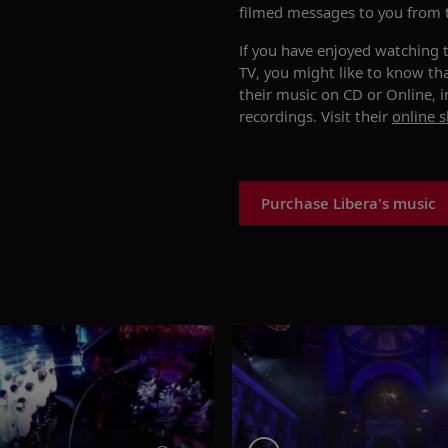
filmed messages to you from 
If you have enjoyed watching 
TV, you might like to know th
their music on CD or Online, 
recordings. Visit their
online 
Purchase Libera's music