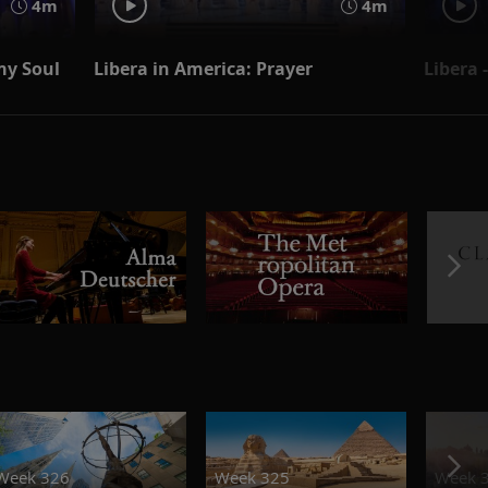
4m
4m
 my Soul
Libera in America: Prayer
Libera 
Week 326
Week 325
Week 