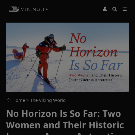
Home
> The Viking World
No Horizon Is So Far: Two
Women and Their Historic