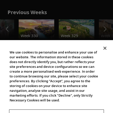
Previous Weeks
o
Week 330
Week 329
Week 
Destination Insights
We use cookies to personalise and enhance your use of
our website. The information stored in these cookies
does not directly identify you, but rather reflects your
site preferences and device configurations so we can
create a more personalised web experience. In order
to continue browsing our site, please select your cookie
preferences. By clicking “Accept”, you agree to the
storing of cookies on your device to enhance site
navigation, analyse site usage, and assist in our
Cultural Partners
marketing efforts. If you click "Decline", only Strictly
Necessary Cookies will be used.