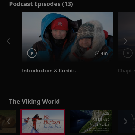
Podcast Episodes (13)
4m
Introduction & Credits
Chapter
The Viking World