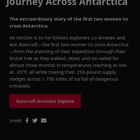
Journey Across Antarctica
The extraordinary story of the first two women to
cross Antarctica.
No Horizon Is So Far
follows explorers Liv Arnesen and
Ann Bancroft—the first two women to cross Antarctica
—from the planning of their expedition through their
brutal trek as they walked, skied, and ice-sailed for
almost three months in temperatures reaching as low
as -35°F, all while towing their 250-pound supply
sledges across 1,700 miles of ice full of dangerous
crevasses.
Bancroft Arnesen Explore
SHARE