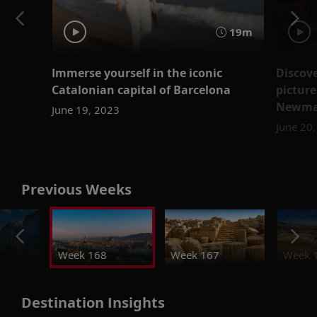
19m
Immerse yourself in the iconic
Discove
Catalonian capital of Barcelona
picture
Newma
June 19, 2023
June 20
Previous Weeks
Week 168
Week 167
Week 
Destination Insights