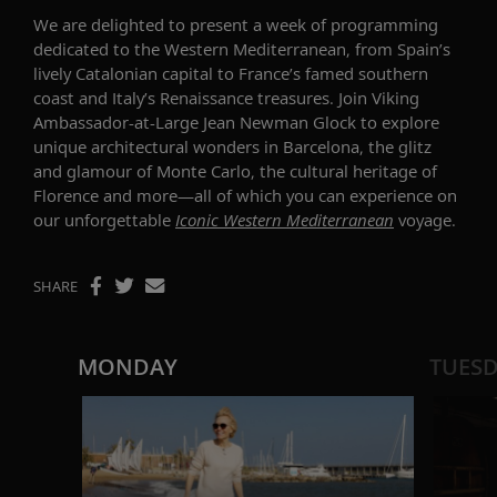
We
are delighted to present a
week of programming
dedicated to
the Western Mediterranean, from
Spain’s
lively Catalonia
n
capital
to
France’s famed southern
coast and Italy’s Renaissance treasures
.
Join
Viking
Ambassador-at-Large Jean Newman Glock
to explore
unique
architectur
al wonders
in
Barcelona,
the
glitz
and glamour
o
f Monte Carlo
, the
cultural heritage
of
Florence and more—all of
which you can
experience
on
our
unforgettable
Iconic Western
Mediterranean
voyage
.
SHARE
MONDAY
TUES