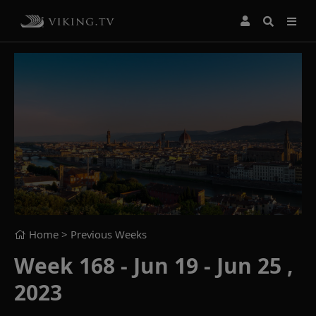
Home
> Previous Weeks
Week 168 - Jun 19 - Jun 25 ,
2023