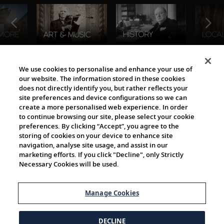
The Viking World
We use cookies to personalise and enhance your use of
our website. The information stored in these cookies
does not directly identify you, but rather reflects your
site preferences and device configurations so we can
create a more personalised web experience. In order
to continue browsing our site, please select your cookie
preferences. By clicking “Accept”, you agree to the
storing of cookies on your device to enhance site
navigation, analyse site usage, and assist in our
Cultural Partners
marketing efforts. If you click "Decline", only Strictly
Necessary Cookies will be used.
Manage Cookies
DECLINE