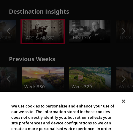
Destination Insights
Previous Weeks
o
Week 330
Week 329
Week 
The Viking World
We use cookies to personalise and enhance your use of
our website. The information stored in these cookies
does not directly identify you, but rather reflects your
site preferences and device configurations so we can
create a more personalised web experience. In order