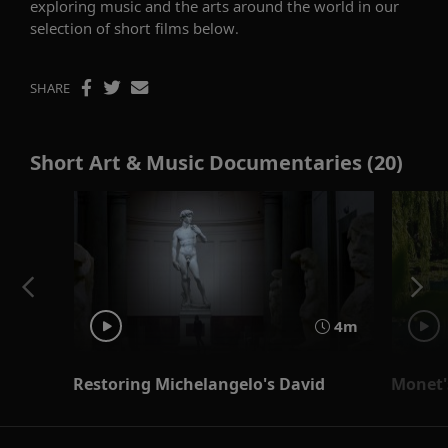
exploring music and the arts around the world in our
selection of short films below.
SHARE
Short Art & Music Documentaries (20)
4m
Restoring Michelangelo's David
Monet'