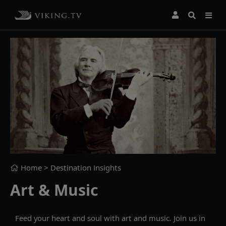
Home
> Destination Insights
Art & Music
Feed your heart and soul with art and music. Join us in