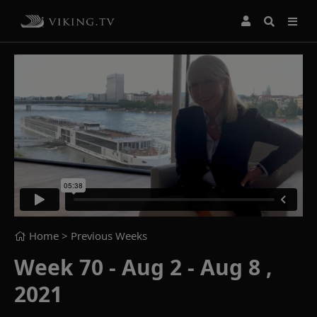
Home
> Previous Weeks
Week 70 - Aug 2 - Aug 8 ,
2021