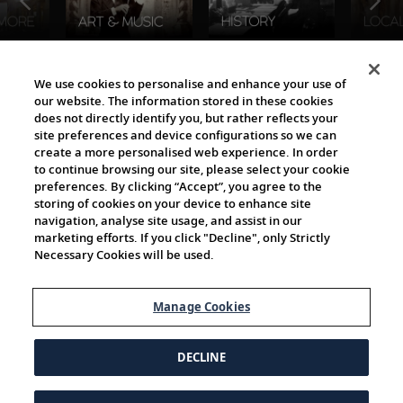
The Viking World
We use cookies to personalise and enhance your use of
our website. The information stored in these cookies
does not directly identify you, but rather reflects your
site preferences and device configurations so we can
create a more personalised web experience. In order
to continue browsing our site, please select your cookie
preferences. By clicking “Accept”, you agree to the
storing of cookies on your device to enhance site
navigation, analyse site usage, and assist in our
Cultural Partners
marketing efforts. If you click "Decline", only Strictly
Necessary Cookies will be used.
Manage Cookies
DECLINE