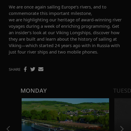
We are once again sailing Europe’s rivers
, and t
o
commemorate this important milestone,
we
are
highlight
ing
our heritage of award-winning river
voyages
during a week of enriching programming. Get
an insider’s look at our Viking Longships
, discover how
they are built
and learn about
the
history of sailing
at
Viking
—which started 24 years ago with
in Russia with
just
four
river ships
and two mobile phones
.
SHARE
MONDAY
TUES