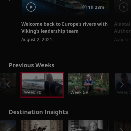
1h 28m
Welcome back to Europe’s rivers with
Alastai
Viking’s leadership team
Author
August 2, 2021
August 
Previous Weeks
Week 70
Week 69
Week 
Destination Insights