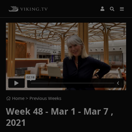
Home
> Previous Weeks
Week 48 - Mar 1 - Mar 7 ,
2021