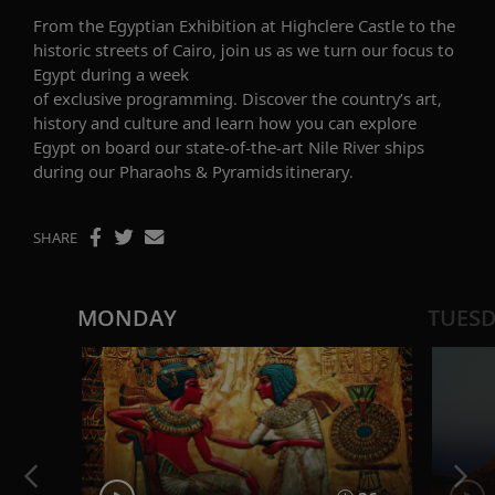
From the Egyptian Exhibition at Highclere Castle to the
historic streets of Cairo, join us as we turn our focus to
Egypt during a week
of
exclusive
programming.
Discover the
country’s art,
history and culture
and learn how you can explore
Egypt
on board our state-of-the-art Nile River ships
during our
Pharaohs & Pyramids
itinerary
.
SHARE
MONDAY
TUES