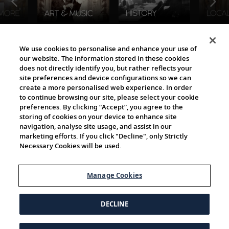
The Viking World
We use cookies to personalise and enhance your use of
our website. The information stored in these cookies
does not directly identify you, but rather reflects your
site preferences and device configurations so we can
create a more personalised web experience. In order
to continue browsing our site, please select your cookie
preferences. By clicking “Accept”, you agree to the
storing of cookies on your device to enhance site
navigation, analyse site usage, and assist in our
Cultural Partners
marketing efforts. If you click "Decline", only Strictly
Necessary Cookies will be used.
Manage Cookies
DECLINE