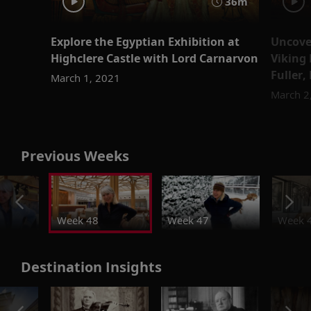
36m
Explore the Egyptian Exhibition at
Uncover
Highclere Castle with Lord Carnarvon
Viking 
Fuller,
March 1, 2021
March 2
Previous Weeks
Week 48
Week 47
Week 
Destination Insights