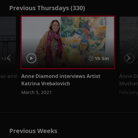
Previous Thursdays (330)
 14m
1h 5m
hor and
Anne Diamond interviews Artist
Anne D
Katrina Vrebalovich
Musher
March 5, 2021
February
Previous Weeks