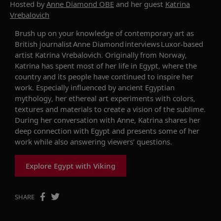
Hosted by
Anne Diamond OBE
and her guest
Katrina
Vrebalovich
Brush up on your knowledge of contemporary art as
British journalist Anne Diamond interviews
Luxor-based
artist
Katrina
Vrebalovich
. Originally from Norway,
Katrina has
spent most of her life in Egypt,
where the
country and its people have continued to inspire her
work.
Especially i
nfluenced by ancient Egyptian
mythology
, her ethereal art e
xperiment
s
with colors,
textures and materials to create
a
vision of the sublime
.
During her conversation with Anne, Katrina
shares
her
deep connection with Egypt and
presents some of her
work
while also answering viewers’ questions.
Explore Egypt with Viking
SHARE