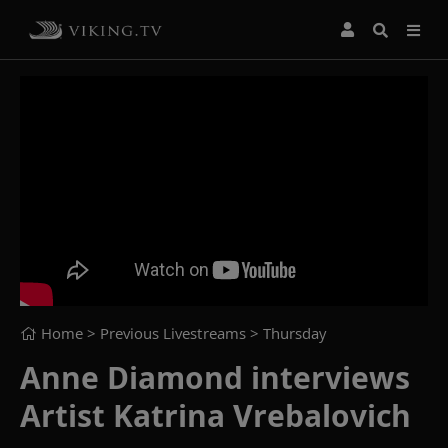
Home
> Previous Livestreams >
Thursday
Anne Diamond interviews
Artist Katrina Vrebalovich