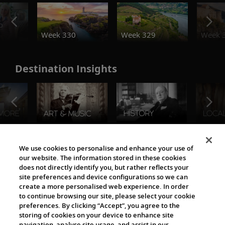
o
Week 330
Week 329
Week 
Destination Insights
The Viking World
We use cookies to personalise and enhance your use of
our website. The information stored in these cookies
does not directly identify you, but rather reflects your
site preferences and device configurations so we can
create a more personalised web experience. In order
to continue browsing our site, please select your cookie
preferences. By clicking “Accept”, you agree to the
storing of cookies on your device to enhance site
navigation, analyse site usage, and assist in our