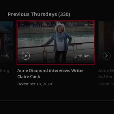
Previous Thursdays (330)
15m
1h 8m
iking
Anne Diamond interviews Writer
Anne Di
Claire Cook
Author 
December 18, 2020
Decembe