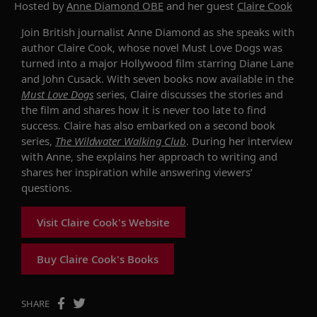
Hosted by
Anne Diamond OBE
and her guest
Claire Cook
Join British journalist Anne Diamond as she speaks with
author Claire Cook, whose novel Must Love Dogs was
turned into a major Hollywood film starring Diane Lane
and John Cusack. With seven books now available in the
Must Love Dogs
series, Claire discusses the stories and
the film and shares how it is never too late to find
success. Claire has also embarked on a second book
series,
The Wildwater Walking Club
. During her interview
with Anne, she explains her approach to writing and
shares her inspiration while answering viewers’
questions.
Visit Claire Cook's Website
Buy Claire Cook's Books
SHARE