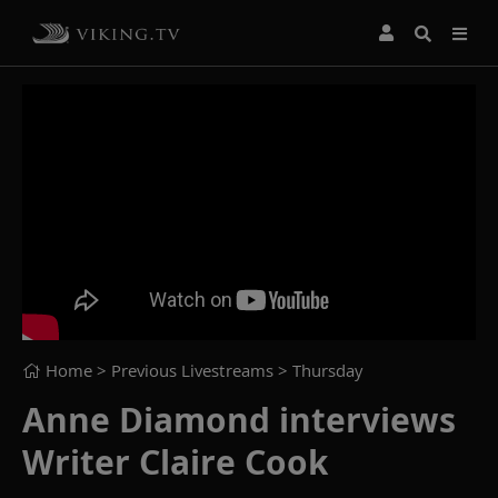
Home
> Previous Livestreams >
Thursday
Anne Diamond interviews
Writer Claire Cook