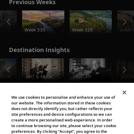
Previous Weeks
o
Week 330
Week 329
Week 
Destination Insights
The Viking World
We use cookies to personalise and enhance your use of
our website. The information stored in these cookies
does not directly identify you, but rather reflects your
site preferences and device configurations so we can
create a more personalised web experience. In order
to continue browsing our site, please select your cookie
preferences. By clicking “Accept”, you agree to the