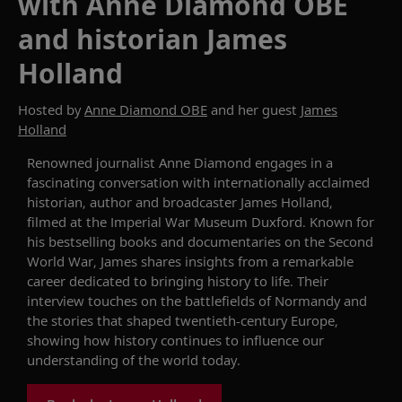
with Anne Diamond OBE
and historian James
Holland
Hosted by
Anne Diamond OBE
and her guest
James
Holland
Renowned journalist Anne Diamond engages in a
fascinating conversation with internationally acclaimed
historian, author and broadcaster James Holland,
filmed at the Imperial War Museum Duxford. Known for
his bestselling books and documentaries on the Second
World War, James shares insights from a remarkable
career dedicated to bringing history to life. Their
interview touches on the battlefields of Normandy and
the stories that shaped twentieth-century Europe,
showing how history continues to influence our
understanding of the world today.