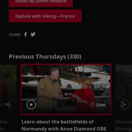
Books by James Holland
Explore with Viking—France
SHARE
Previous Thursdays (330)
17m
35m
 tea
Learn about the battlefields of
Uncover
do
Normandy with Anne Diamond OBE
Michig