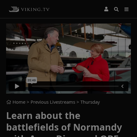
Home
> Previous Livestreams >
Thursday
Learn about the
battlefields of Normandy