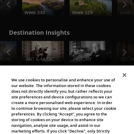
o
Week 330
Week 329
Week 
Destination Insights
The Viking World
We use cookies to personalise and enhance your use of
our website. The information stored in these cookies
does not directly identify you, but rather reflects your
site preferences and device configurations so we can
create a more personalised web experience. In order
to continue browsing our site, please select your cookie
preferences. By clicking “Accept”, you agree to the
storing of cookies on your device to enhance site
navigation, analyse site usage, and assist in our
Cultural Partners
marketing efforts. If you click "Decline", only Strictly