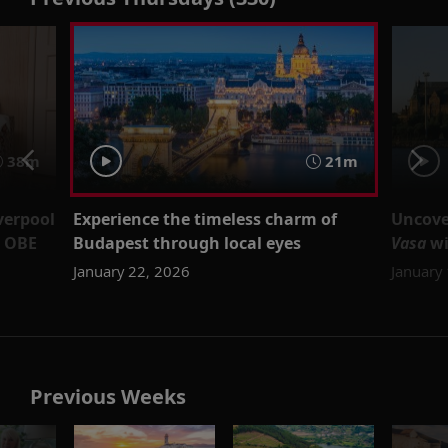
38m
21m
verpool
Experience the timeless charm of
Uncove
d OBE
Budapest through local eyes
Vasa
wi
January 22, 2026
January
Previous Weeks