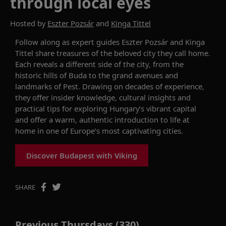
through local eyes
Hosted by
Eszter Pozsár
and
Kinga Tittel
Follow along as expert guides Eszter Pozsár and Kinga
Tittel share treasures of the beloved city they call home.
Each reveals a different side of the city, from the
historic hills of Buda to the grand avenues and
landmarks of Pest. Drawing on decades of experience,
they offer insider knowledge, cultural insights and
practical tips for exploring Hungary’s vibrant capital
and offer a warm, authentic introduction to life at
home in one of Europe’s most captivating cities.
Discover Budapest with Viking
SHARE
Previous Thursdays (330)