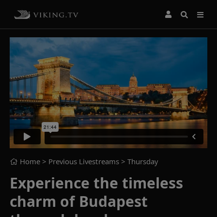
Home
> Previous Livestreams >
Thursday
Experience the timeless
charm of Budapest