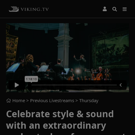
Home
> Previous Livestreams >
Thursday
Celebrate style & sound
with an extraordinary