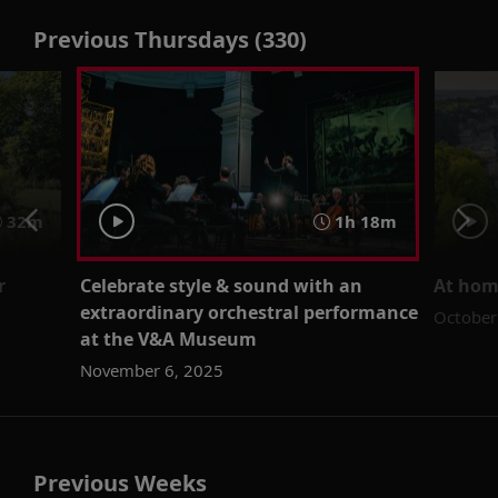
Previous Thursdays (330)
32m
1h 18m
r
Celebrate style & sound with an
At home
extraordinary orchestral performance
October
at the V&A Museum
November 6, 2025
Previous Weeks