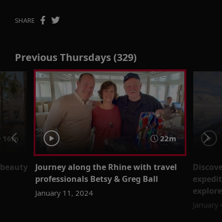
SHARE
Previous Thursdays (329)
16m
22m
 beauty
Journey along the Rhine with travel
Discove
professionals Betsy & Greg Ball
expedit
explore
January 11, 2024
January 