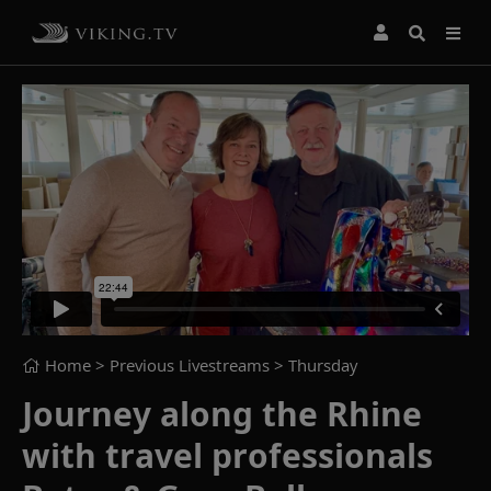
Home
> Previous Livestreams >
Thursday
Journey along the Rhine
with travel professionals