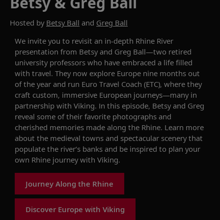
Betsy & Greg Ball
Hosted by
Betsy Ball
and
Greg Ball
We invite you to revisit
an in-depth Rhine River
presentation from
Betsy and Greg Ball—
two
retired
university professors who have embraced
a life
filled
with travel.
They
now
explore
Europe nine months out
of the year and run Euro Travel Coach (ETC), where they
craft custom, immersive European
journeys
—many
in
partnership
with
Viking.
In this episode,
Betsy and Greg
reveal some of their
favorite
photographs and
cherished memories
made along the Rhine
.
Learn more
about
the medieval
towns and spectacular scenery
that
populate
the river
’s banks
and be inspired to plan your
own
Rhine
journey with Viking.
Journey Along the Rhine
Discover Europe with Viking