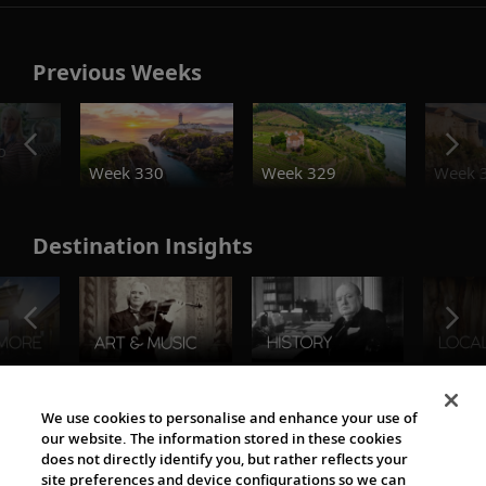
Previous Weeks
o
Week 330
Week 329
Week 
Destination Insights
The Viking World
We use cookies to personalise and enhance your use of
our website. The information stored in these cookies
does not directly identify you, but rather reflects your
site preferences and device configurations so we can