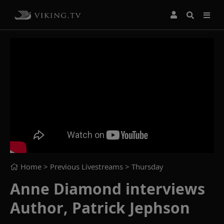
Home
> Previous Livestreams >
Thursday
Anne Diamond interviews
Author, Patrick Jephson