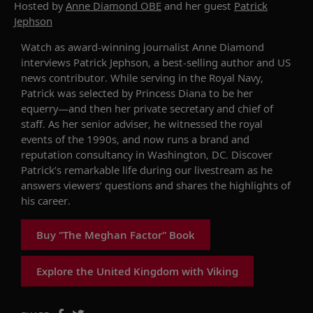
Hosted by
Anne Diamond OBE
and her guest
Patrick
Jephson
Watch as award-winning journalist Anne Diamond
interviews
Patrick Jephson
,
a
best-selling author and U
S
n
ews contributor. While serving in the Royal Navy,
Patrick
was selected by Princess Diana to be her
equerry
—and
then her private secretary
and
c
hief of
s
taff. As her senior adviser, he witnessed the royal
events of the 1990s
, and
now runs a brand and
reputation consultancy in Washington, DC.
Discover
Patrick’s remarkable life during our livestream as he
answers viewers’ questions and shares the highlights of
his career.
Buy "The Meghan Factor" Book
Explore the United Kingdom with Viking