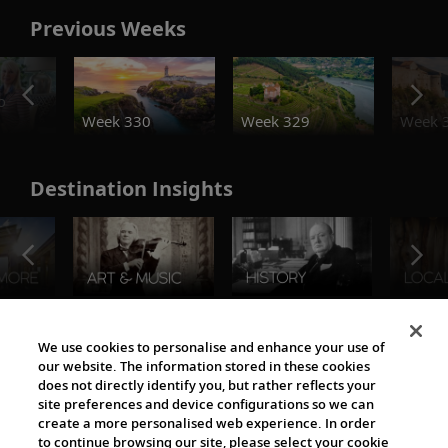
Previous Weeks
o
Week 330
Week 329
Week 
Destination Insights
The Viking World
We use cookies to personalise and enhance your use of
our website. The information stored in these cookies
does not directly identify you, but rather reflects your
site preferences and device configurations so we can
create a more personalised web experience. In order
to continue browsing our site, please select your cookie