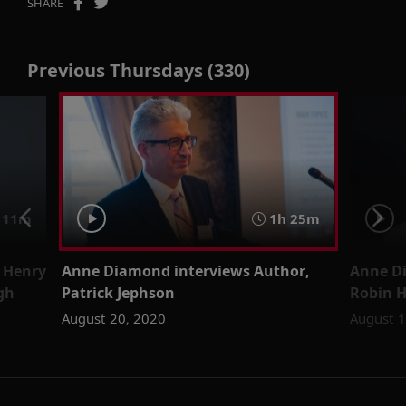
SHARE
Previous Thursdays (330)
 11m
1h 25m
 Henry
Anne Diamond interviews Author,
Anne Di
gh
Patrick Jephson
Robin 
August 20, 2020
August 1