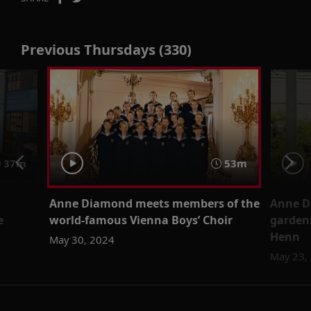
Previous Thursdays (330)
37m
53m
Anne Diamond meets members of the
Anne D
e
world-famous Vienna Boys’ Choir
garden
Henn
May 30, 2024
May 23,