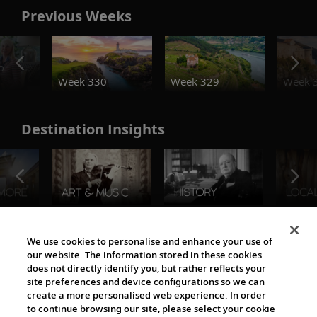
Previous Weeks
o
Week 330
Week 329
Week 
Destination Insights
The Viking World
We use cookies to personalise and enhance your use of
our website. The information stored in these cookies
does not directly identify you, but rather reflects your
site preferences and device configurations so we can
create a more personalised web experience. In order
to continue browsing our site, please select your cookie