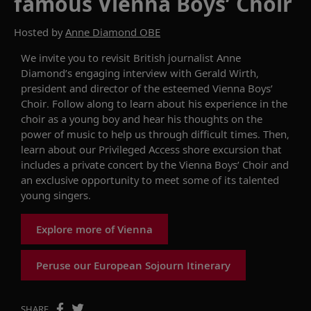
famous Vienna Boys’ Choir
Hosted by
Anne Diamond OBE
We invite you to
revisit
British journalist Anne
Diamond
’s
engaging interview with Gerald Wirth,
president
and director of the
esteemed
Vienna Boys’
Choir.
Follow along to learn about his experience in the
choir
as a young boy
and
hear his thoughts on the
power of music to help us through
difficult times
.
Then,
learn about our
Privileged
Access shore excursion
that
includes
a
private
concert
by the Vienna Boys’ Choir
and
a
n exclusive
opportunity to
meet
some of
its
talented
young singers.
Explore more of Vienna
Peruse our European Sojourn Itinerary
SHARE