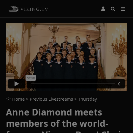
Home
> Previous Livestreams >
Thursday
Anne Diamond meets
members of the world-