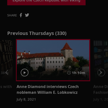
SHARE
Previous Thursdays (330)
 38m
1h 10m
s with
Anne Diamond interviews Czech
Anne D
nobleman William E. Lobkowicz
Fashion
July 8, 2021
July 1, 2