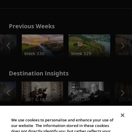
Previous Weeks
o
Week 330
Week 329
Week 
Destination Insights
The Viking World
We use cookies to personalise and enhance your use of
our website. The information stored in these cookies
does not directly identify you, but rather reflects your