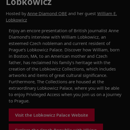
Lobkowicz
Hosted by
Anne Diamond OBE
and her guest
William E.
Lobkowicz
Enjoy an encore presentation of British journalist Anne
Diamond’s interview with William Lobkowicz, an
esteemed Czech nobleman and current resident of
Prague’s Lobkowicz Palace. Discover how William, born
in Boston, MA, to an American mother and Czech
father, has reclaimed his family’s heritage with the
creation of the Lobkowicz Collections, which includes
artworks and items of great cultural significance.
Furthermore, The Collections are housed at the
extraordinary Lobkowicz Palace, where you will be able
to enjoy Privileged Access when you join us on a journey
to Prague.
Visit the Lobkowicz Palace Website
Explore the Czech Republic with Viking