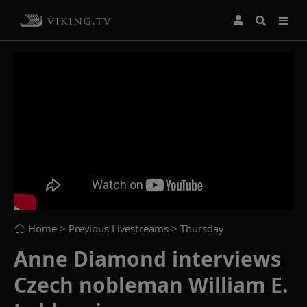
Home
> Previous Livestreams >
Thursday
Anne Diamond interviews
Czech nobleman William E.