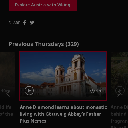
Explore Austria with Viking
SHARE
Previous Thursdays (329)
 10m
1h
dlife
Anne Diamond learns about monastic
Anne Di
of the
living with Göttweig Abbey’s Father
behind 
Pius Nemes
fragran
Picardi