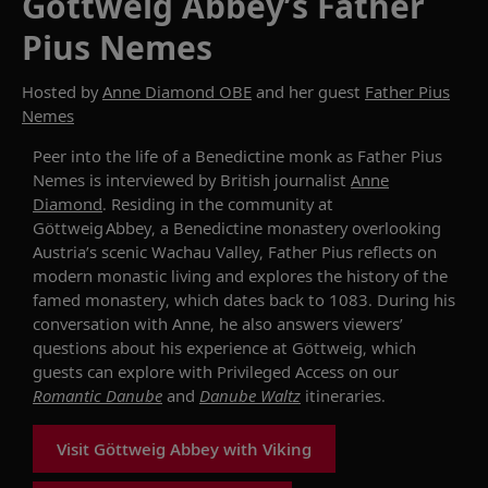
Göttweig Abbey’s Father
Pius Nemes
Hosted by
Anne Diamond OBE
and her guest
Father Pius
Nemes
Peer into the life of
a Benedictine monk
as
Father Pius
Nemes
is interviewed by British journalist
Anne
Diamond
.
Residing
in the community at
Göttweig
Abbey
, a Benedictine monastery overlooking
Austria’s scenic Wachau Valley,
Father Pius
reflects
on
modern monastic
living
and
explor
es
the history of
the
famed monastery
, which
dates back to
1083.
During his
conversation with Anne,
he also
answers viewers’
questions
about
his experience at
Göttweig
, which
guests can explore with Privileged Access on our
Romantic Danube
and
Danube Waltz
itineraries.
Visit Göttweig Abbey with Viking