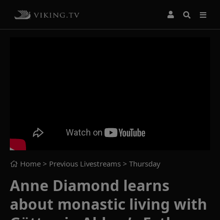
Home
> Previous Livestreams >
Thursday
Anne Diamond learns
about monastic living with