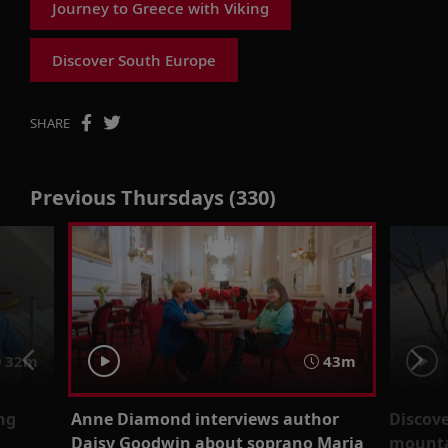
Journey to Greece with Viking
Discover South Europe
SHARE
Previous Thursdays (330)
32m
43m
ng
Anne Diamond interviews author
Discove
Daisy Goodwin about soprano Maria
mounta