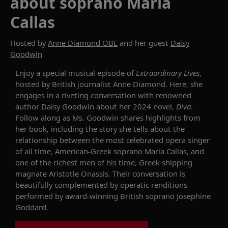
about soprano Maria
Callas
Hosted by
Anne Diamond OBE
and her guest
Daisy
Goodwin
Enjoy a special
musical
episode
of
Extraordinary Lives
,
hosted by
British journalist
Anne Diamond
. Here,
she
engages in a riveting conversation with
renowned
author Daisy Goodwin
about her 2024 novel
,
Diva
.
Follow along as
Ms. Goodwin
shares highlights from
her book, including
the story
she tells about
the
relationship
between the most celebrated opera singer
of all time,
American-Greek soprano Maria Callas,
and
one of the richest men
of his time
, Greek shipping
magnate Aristotle Onassis
.
The
ir
conversation is
beautifully
complemented
by
operatic
renditions
performed by
award-winning British
soprano Josephine
Goddard.