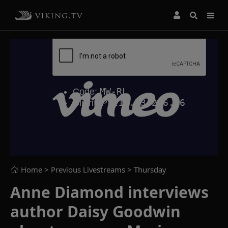
Home
> Previous Livestreams >
Thursday
Anne Diamond interviews
author Daisy Goodwin