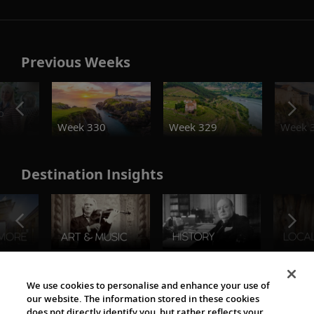
Previous Weeks
o
Week 330
Week 329
Week 
Destination Insights
The Viking World
We use cookies to personalise and enhance your use of
our website. The information stored in these cookies
does not directly identify you, but rather reflects your