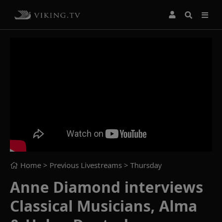
Home
> Previous Livestreams >
Thursday
Anne Diamond interviews
Classical Musicians, Alma