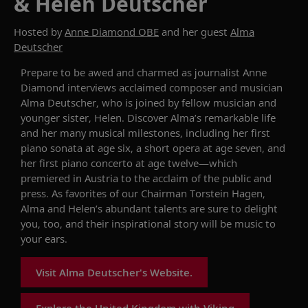
& Helen Deutscher
Hosted by
Anne Diamond OBE
and her guest
Alma
Deutscher
Prepare to be awed and charmed as journalist Anne
Diamond interviews acclaimed composer and musician
Alma Deutscher, who is joined by fellow musician and
younger sister, Helen. Discover Alma’s remarkable life
and her many musical milestones, including her first
piano sonata at age six, a short opera at age seven, and
her first piano concerto at age twelve—which
premiered in Austria to the acclaim of the public and
press. As favorites of our Chairman Torstein Hagen,
Alma and Helen’s abundant talents are sure to delight
you, too, and their inspirational story will be music to
your ears.
Visit Alma Deutscher's Website.
Explore the United Kingdom with Viking