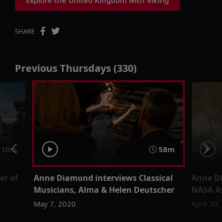
SHARE
Previous Thursdays (330)
 10m
58m
er of
Anne Diamond interviews Classical
Anne D
Musicians, Alma & Helen Deutscher
NASA As
May 7, 2020
April 30