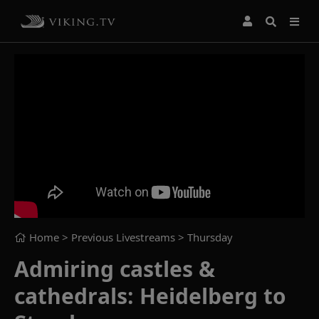
Home
> Previous Livestreams >
Thursday
Admiring castles &
cathedrals: Heidelberg to