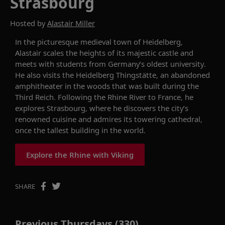
Strasbourg
Hosted by
Alastair Miller
In the picturesque medieval town of Heidelberg,
Alastair scales the heights of its majestic castle and
meets with students from Germany’s oldest university.
He also visits the Heidelberg
Thingstätte
, an abandoned
amphitheater in the woods that was built during the
Third Reich. Following the Rhine River to France, he
explores Strasbourg, where he discovers the
city’s
renowned cuisine and admires
its
towering
c
athedral
,
once the tallest building in the world
.
Explore the Rhine with Viking
SHARE
Previous Thursdays (330)