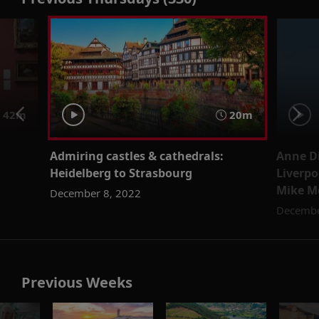
42m
20m
Admiring castles & cathedrals:
Anne D
Heidelberg to Strasbourg
Liverpo
Mike M
December 8, 2022
Decembe
Previous Weeks