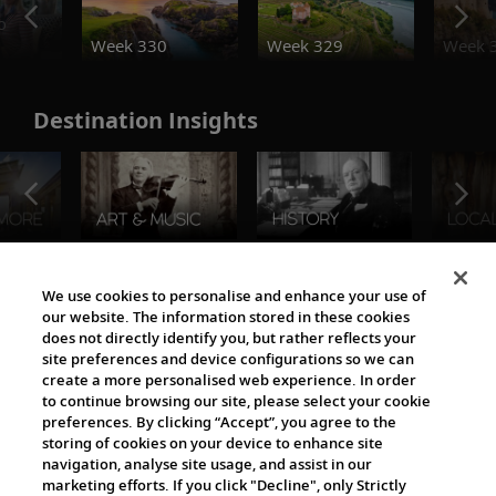
o
Week 330
Week 329
Week 
Destination Insights
The Viking World
We use cookies to personalise and enhance your use of
our website. The information stored in these cookies
does not directly identify you, but rather reflects your
site preferences and device configurations so we can
create a more personalised web experience. In order
to continue browsing our site, please select your cookie
preferences. By clicking “Accept”, you agree to the
storing of cookies on your device to enhance site
navigation, analyse site usage, and assist in our
Cultural Partners
marketing efforts. If you click "Decline", only Strictly