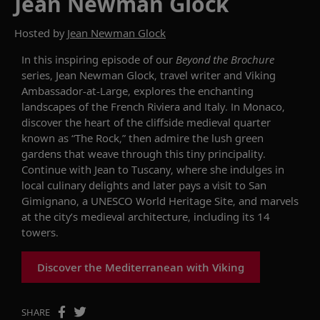
Jean Newman Glock
Hosted by
Jean Newman Glock
In this inspiring episode of
our
Beyond the Brochure
series
,
Jean Newman Glock, travel writer and Viking
Ambassador-at-Large,
explores the enchanting
landscapes of the French Riviera and Italy. In Monaco,
discover the heart of the cliffside medieval quarter
known as “The Rock,” then admire the lush green
gardens that weave through this tiny principality.
Continue with Jean to Tuscany, where she indulges in
local culinary delights and later pays a visit to San
Gimignano, a UNESCO World Heritage Site, and marvels
at the city’s medieval architecture, including its 14
towers.
Discover the Mediterranean with Viking
SHARE