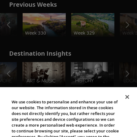
Previous Weeks
o
Week 330
Week 329
Week 
Destination Insights
The Viking World
We use cookies to personalise and enhance your use of
our website. The information stored in these cookies
does not directly identify you, but rather reflects your
site preferences and device configurations so we can
create a more personalised web experience. In order
to continue browsing our site, please select your cookie
preferences. By clicking “Accept”, you agree to the