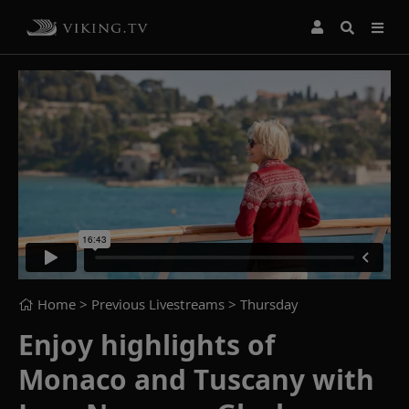
Home
> Previous Livestreams >
Thursday
Enjoy highlights of
Monaco and Tuscany with