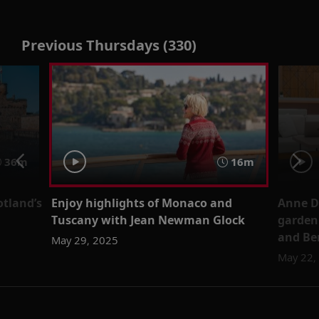
Previous Thursdays (330)
36m
16m
otland’s
Enjoy highlights of Monaco and
Anne D
Tuscany with Jean Newman Glock
garden 
and Be
May 29, 2025
May 22,